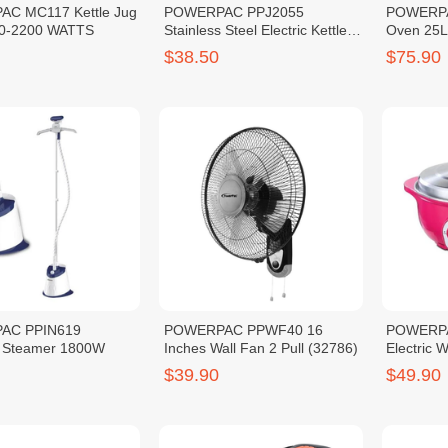
C MC117 Kettle Jug
POWERPAC PPJ2055
POWERPAC
50-2200 WATTS
Stainless Steel Electric Kettle
Oven 25
5L
$38.50
$75.90
AC PPIN619
POWERPAC PPWF40 16
POWERPA
 Steamer 1800W
Inches Wall Fan 2 Pull (32786)
Electric 
$39.90
$49.90