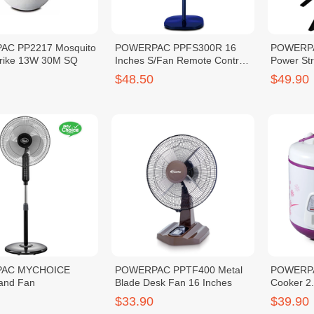
C PP2217 Mosquito
POWERPAC PPFS300R 16
POWERPA
trike 13W 30M SQ
Inches S/Fan Remote Control
Power St
(1240417)
$48.50
$49.90
AC MYCHOICE
POWERPAC PPTF400 Metal
POWERPA
and Fan
Blade Desk Fan 16 Inches
Cooker 2
$33.90
$39.90