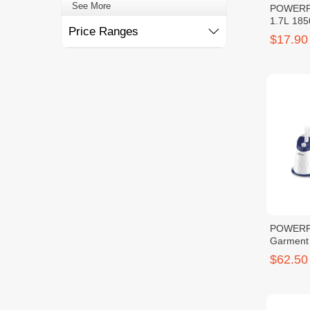
POWERPA
Price Ranges
1.7L 18
$17.90
POWERP
Garment
$62.50