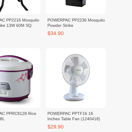
C PP2216 Mosquito
POWERPAC PP2236 Mosquito
rike 13W 60M SQ
Powder Strike
$34.90
C PPRC8128 Rice
POWERPAC PPTF16 16
.8L
Inches Table Fan (1240418)
$29.90