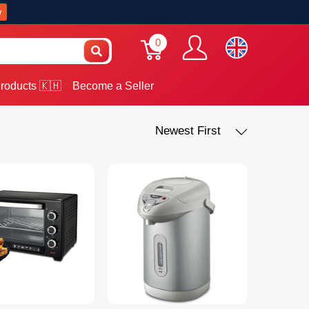
w
0
roducts 🇰🇭
Become a Seller
Newest First