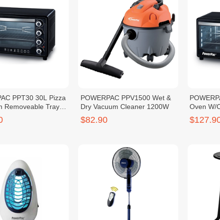
C PPT30 30L Pizza
POWERPAC PPV1500 Wet &
POWERPAC
h Removeable Tray
Dry Vacuum Cleaner 1200W
Oven W/C
45L
0
$82.90
$127.9