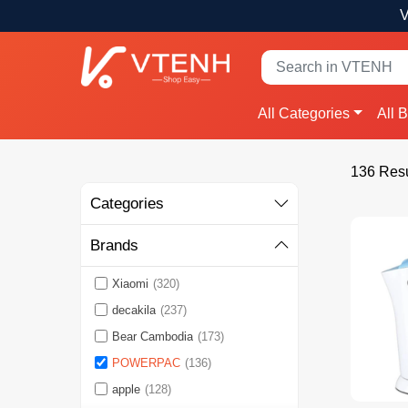
V
All Categories
All 
136 Resu
Categories
Brands
Xiaomi
(320)
decakila
(237)
Bear Cambodia
(173)
POWERPAC
(136)
apple
(128)
See More