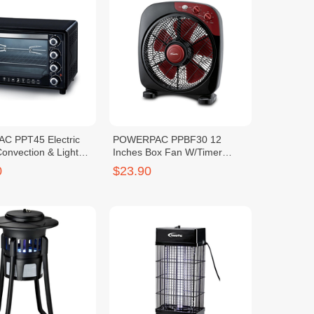
 PPT45 Electric
POWERPAC PPBF30 12
onvection & Light
Inches Box Fan W/Timer
(1240283)
0
$23.90