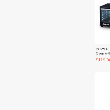
POWERPA
Oven wit
1600W
$119.9