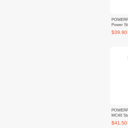
POWERPA
Power S
$39.90
POWERP
MC40 St
$41.50