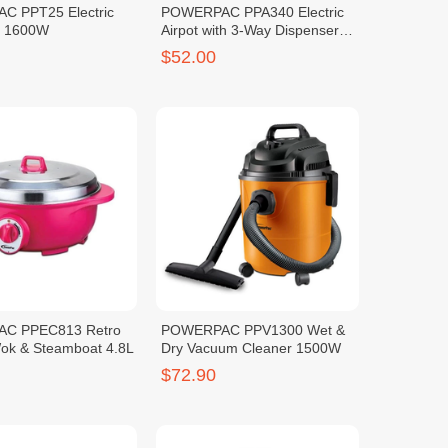
 PPT25 Electric
POWERPAC PPA340 Electric
L 1600W
Airpot with 3-Way Dispenser
4.2L
$52.00
C PPEC813 Retro
POWERPAC PPV1300 Wet &
Wok & Steamboat 4.8L
Dry Vacuum Cleaner 1500W
$72.90