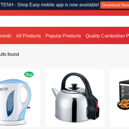
TENH - Shop Easy mobile app is now available!
Download No
Brands
All Products
Popular Products
Quality Cambodian P
lts found