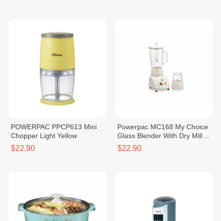
POWERPAC PPCP613 Mini
Powerpac MC168 My Choice
Chopper Light Yellow
Glass Blender With Dry Mill
(1240428)
$22.90
$22.90