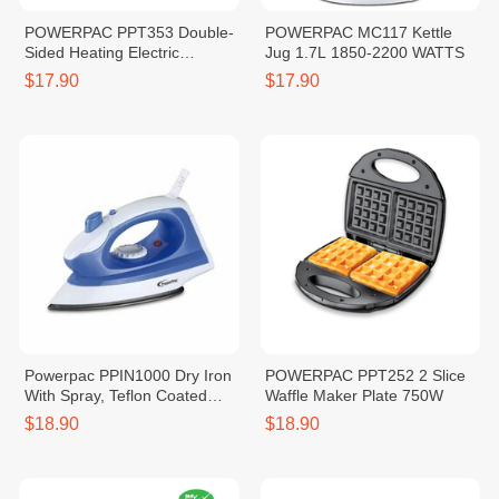
POWERPAC PPT353 Double-
POWERPAC MC117 Kettle
Sided Heating Electric
Jug 1.7L 1850-2200 WATTS
Sandwich Maker
$17.90
$17.90
Powerpac PPIN1000 Dry Iron
POWERPAC PPT252 2 Slice
With Spray, Teflon Coated
Waffle Maker Plate 750W
Plate 1000 Watts
$18.90
$18.90