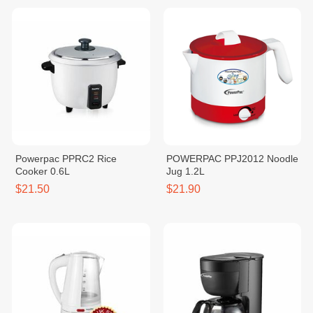
Powerpac PPRC2 Rice
POWERPAC PPJ2012 Noodle
Cooker 0.6L
Jug 1.2L
$21.50
$21.90