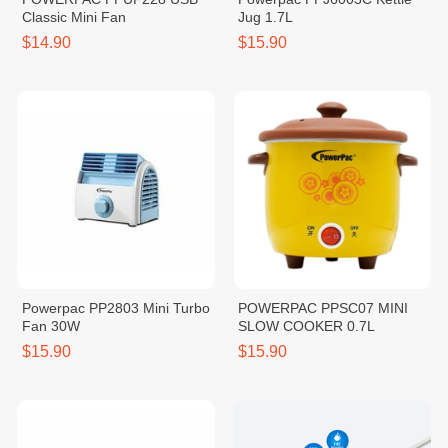
Classic Mini Fan
Jug 1.7L
$14.90
$15.90
Powerpac PP2803 Mini Turbo
POWERPAC PPSC07 MINI
Fan 30W
SLOW COOKER 0.7L
$15.90
$15.90