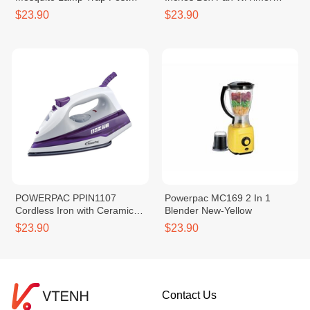
Repellent With Suction Fan
(1240283)
$23.90
$23.90
POWERPAC PPIN1107
Powerpac MC169 2 In 1
Cordless Iron with Ceramic
Blender New-Yellow
Soleplate
$23.90
$23.90
Contact Us