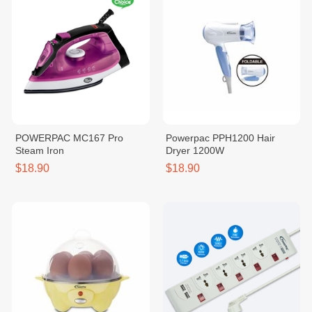
POWERPAC MC167 Pro
Powerpac PPH1200 Hair
Steam Iron
Dryer 1200W
$18.90
$18.90