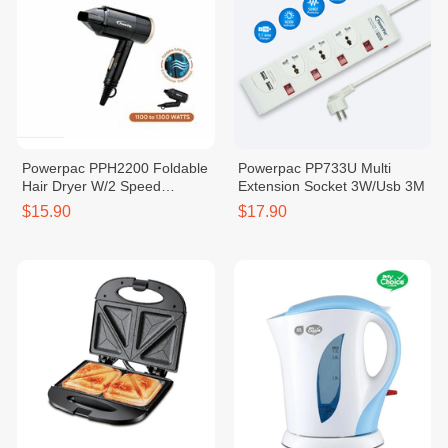
Powerpac PPH2200 Foldable
Powerpac PP733U Multi
Hair Dryer W/2 Speed
Extension Socket 3W/Usb 3M
Selector
$15.90
$17.90