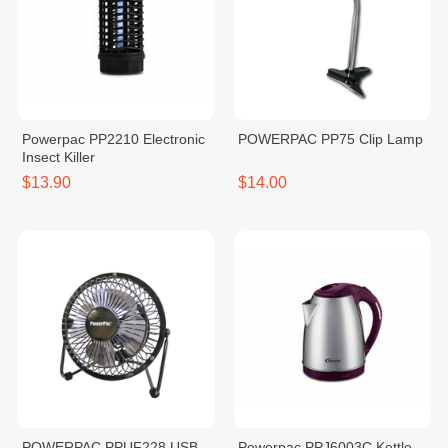
Powerpac PP2210 Electronic
POWERPAC PP75 Clip Lamp
Insect Killer
$13.90
$14.00
POWERPAC PPUF228 USB
Powerpac PPJ6003C Kettle