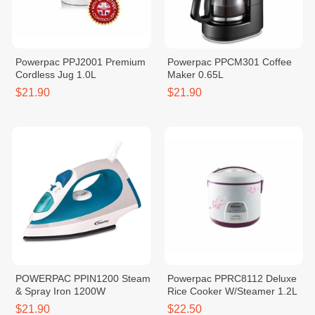
Powerpac PPJ2001 Premium
Powerpac PPCM301 Coffee
Cordless Jug 1.0L
Maker 0.65L
$21.90
$21.90
POWERPAC PPIN1200 Steam
Powerpac PPRC8112 Deluxe
& Spray Iron 1200W
Rice Cooker W/Steamer 1.2L
$21.90
$22.50