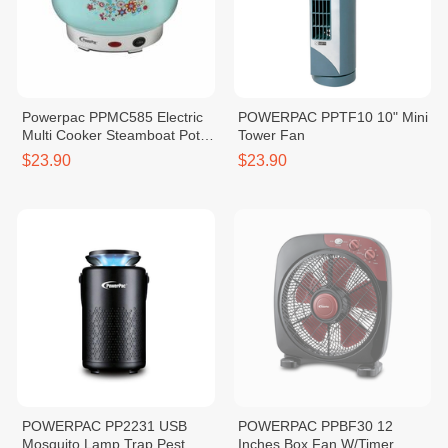
Powerpac PPMC585 Electric
POWERPAC PPTF10 10" Mini
Multi Cooker Steamboat Pot
Tower Fan
Pink/Blue 2.5L
$23.90
$23.90
POWERPAC PP2231 USB
POWERPAC PPBF30 12
Mosquito Lamp Trap Pest
Inches Box Fan W/Timer