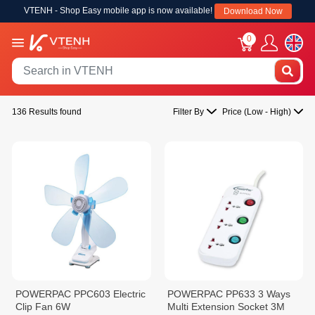
VTENH - Shop Easy mobile app is now available!
Download Now
0
136 Results found
Filter By
Price (Low - High)
POWERPAC PPC603 Electric
POWERPAC PP633 3 Ways
Clip Fan 6W
Multi Extension Socket 3M