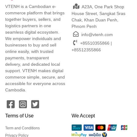
VTENH is a Cambodian e-
A23A, One Park Shop
commerce platform that brings
House Street, Sangkat Sras
together buyers, sellers, and
Chak, Khan Duan Penh,
logistics partners in one
Phnom Penh
seamless digital ecosystem.
info@vtenh.com
We empower individuals and
+85510355866 |
businesses to buy and sell
+85512355866
online easily, with trusted
payments, transparent
delivery, and dedicated local
support. VTENH makes digital
commerce simple, secure, and
accessible for everyone across
Cambodia.
Terms of Use
We Accept
Term and Conditions
Privacy Policy