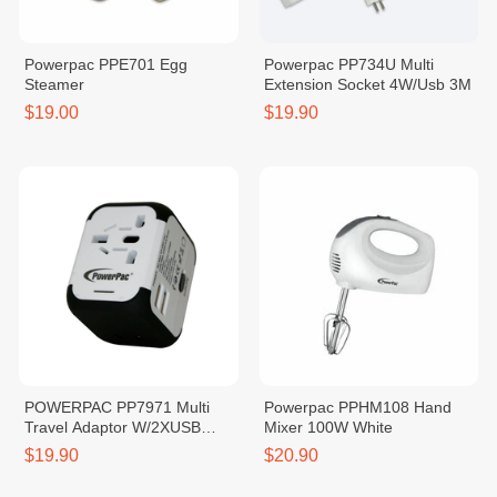
Powerpac PPE701 Egg
Powerpac PP734U Multi
Steamer
Extension Socket 4W/Usb 3M
$19.00
$19.90
POWERPAC PP7971 Multi
Powerpac PPHM108 Hand
Travel Adaptor W/2XUSB
Mixer 100W White
Charger White 2.5A
$19.90
$20.90