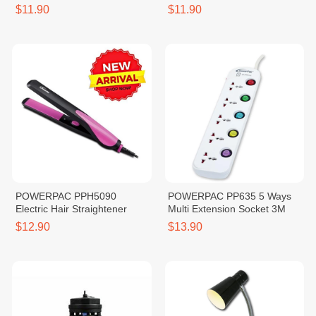
$11.90
$11.90
POWERPAC PPH5090
POWERPAC PP635 5 Ways
Electric Hair Straightener
Multi Extension Socket 3M
$12.90
$13.90