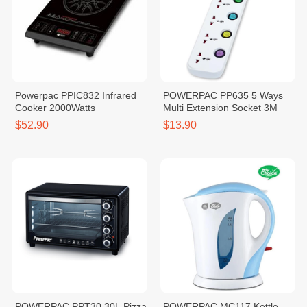
Powerpac PPIC832 Infrared
POWERPAC PP635 5 Ways
Cooker 2000Watts
Multi Extension Socket 3M
$52.90
$13.90
POWERPAC PPT30 30L Pizza
POWERPAC MC117 Kettle