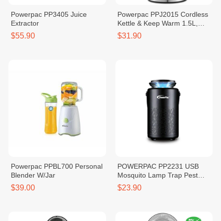
Powerpac PP3405 Juice
Powerpac PPJ2015 Cordless
Extractor
Kettle & Keep Warm 1.5L,
1850-2200W
$55.90
$31.90
Powerpac PPBL700 Personal
POWERPAC PP2231 USB
Blender W/Jar
Mosquito Lamp Trap Pest
Repellent With Suction Fan
$39.00
$23.90