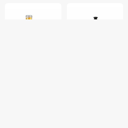
Powerpac PPBL500 Personal
Powerpac PPRC31 Rice
Blender
Cooker With Ssinner Pot &
Food Steamer 1.0L
$29.90
$38.90