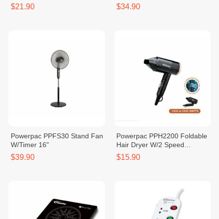
$21.90
$34.90
Powerpac PPFS30 Stand Fan
Powerpac PPH2200 Foldable
W/Timer 16"
Hair Dryer W/2 Speed
Selector
$39.90
$15.90