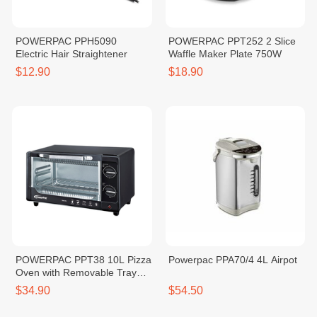
POWERPAC PPH5090
POWERPAC PPT252 2 Slice
Electric Hair Straightener
Waffle Maker Plate 750W
$12.90
$18.90
POWERPAC PPT38 10L Pizza
Powerpac PPA70/4 4L Airpot
Oven with Removable Tray
800W
$34.90
$54.50