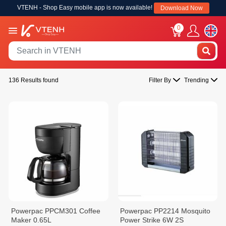
VTENH - Shop Easy mobile app is now available!
Download Now
0
136 Results found
Filter By
Trending
Powerpac PPCM301 Coffee
Powerpac PP2214 Mosquito
Maker 0.65L
Power Strike 6W 2S