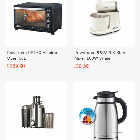
Powerpac PPT60 Electric
Powerpac PPSM208 Stand
Oven 60L
Mixer 100W White
$169.90
$33.90