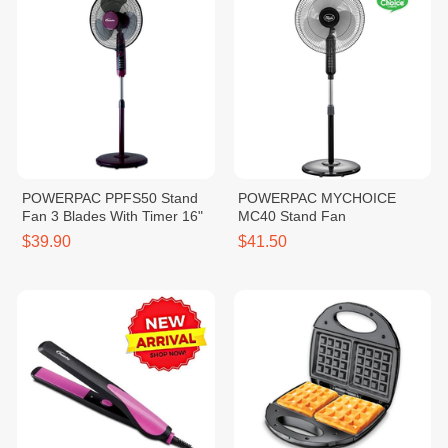
POWERPAC PPFS50 Stand
POWERPAC MYCHOICE
Fan 3 Blades With Timer 16"
MC40 Stand Fan
$39.90
$41.50