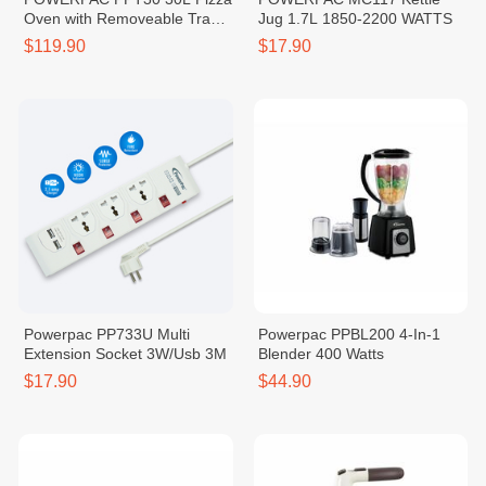
Oven with Removeable Tray
Jug 1.7L 1850-2200 WATTS
1600W
$119.90
$17.90
Powerpac PP733U Multi
Powerpac PPBL200 4-In-1
Extension Socket 3W/Usb 3M
Blender 400 Watts
$17.90
$44.90