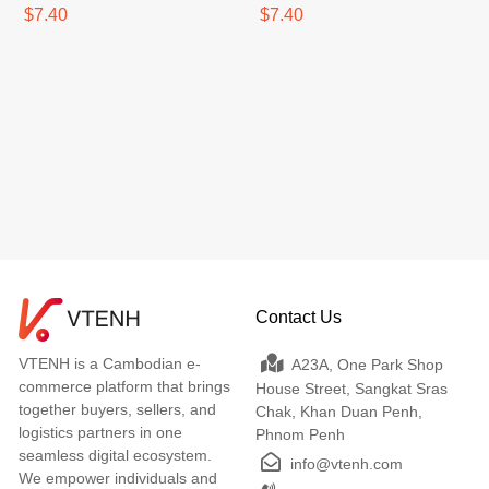
SPF50+PA++++
SPF50+PA++++
$7.40
$7.40
Contact Us
VTENH is a Cambodian e-
A23A, One Park Shop
commerce platform that brings
House Street, Sangkat Sras
together buyers, sellers, and
Chak, Khan Duan Penh,
logistics partners in one
Phnom Penh
seamless digital ecosystem.
info@vtenh.com
We empower individuals and