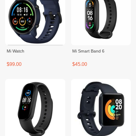
Mi Watch
Mi Smart Band 6
$99.00
$45.00