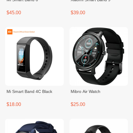
$45.00
$39.00
Mi Smart Band 4C Black
Mibro Air Watch
$18.00
$25.00