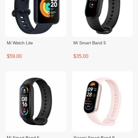
Mi Watch Lite
Mi Smart Band 5
$59.00
$35.00
Mi Smart Band 6
Xiaomi Smart Band 9