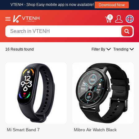
VTENH - Shop Easy mobile app is now available!
Download Now
0
16 Results found
Filter By
Trending
Mi Smart Band 7
Mibro Air Watch Black