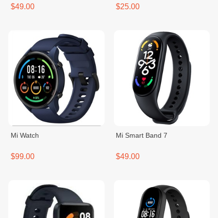
$49.00
$25.00
Mi Watch
Mi Smart Band 7
$99.00
$49.00