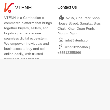
Contact Us
VTENH is a Cambodian e-
A23A, One Park Shop
commerce platform that brings
House Street, Sangkat Sras
together buyers, sellers, and
Chak, Khan Duan Penh,
logistics partners in one
Phnom Penh
seamless digital ecosystem.
info@vtenh.com
We empower individuals and
+85510355866 |
businesses to buy and sell
+85512355866
online easily, with trusted
payments, transparent
delivery, and dedicated local
support. VTENH makes digital
commerce simple, secure, and
accessible for everyone across
Cambodia.
Terms of Use
We Accept