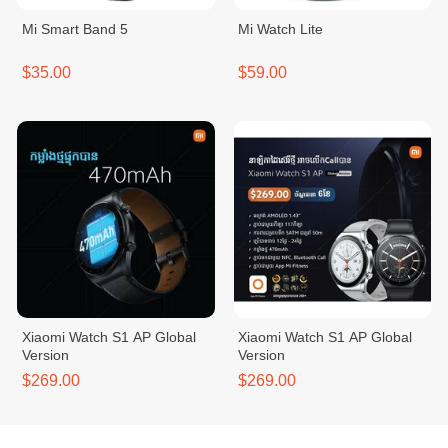
Mi Smart Band 5
Mi Watch Lite
$35.00
$59.00
Xiaomi Watch S1 AP Global
Xiaomi Watch S1 AP Global
Version
Version
$269.00
$269.00