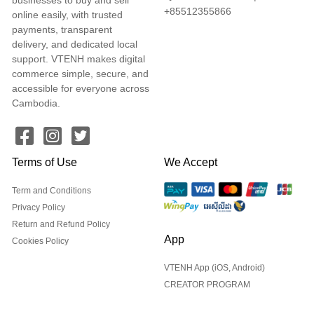
+85512355866
online easily, with trusted
payments, transparent
delivery, and dedicated local
support. VTENH makes digital
commerce simple, secure, and
accessible for everyone across
Cambodia.
Terms of Use
We Accept
Term and Conditions
Privacy Policy
Return and Refund Policy
App
Cookies Policy
VTENH App (iOS, Android)
CREATOR PROGRAM