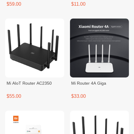
$59.00
$11.00
Mi AIoT Router AC2350
Mi Router 4A Giga
$55.00
$33.00