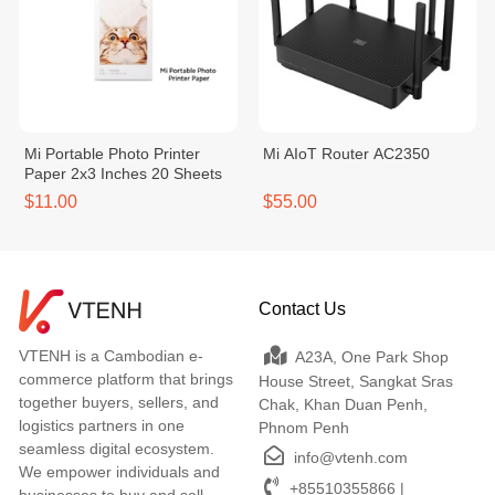
Mi Portable Photo Printer
Mi AIoT Router AC2350
Paper 2x3 Inches 20 Sheets
$11.00
$55.00
Contact Us
VTENH is a Cambodian e-
A23A, One Park Shop
commerce platform that brings
House Street, Sangkat Sras
together buyers, sellers, and
Chak, Khan Duan Penh,
logistics partners in one
Phnom Penh
seamless digital ecosystem.
info@vtenh.com
We empower individuals and
+85510355866 |
businesses to buy and sell