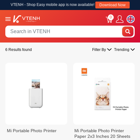
VTENH - Shop Easy mobile app is now available!
Download Now
0
6 Results found
Filter By
Trending
Mi Portable Photo Printer
Mi Portable Photo Printer
Paper 2x3 Inches 20 Sheets