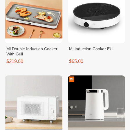
Mi Double Induction Cooker
Mi Induction Cooker EU
With Grill
$219.00
$65.00