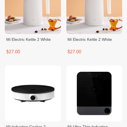
Mi Electric Kettle 2 White
Mi Electric Kettle 2 White
$27.00
$27.00
Mi Induction Cooker 2
Mi Ultra Thin Induction