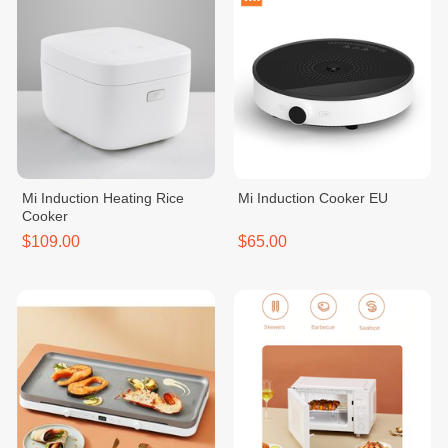
Mi Induction Heating Rice
Mi Induction Cooker EU
Cooker
$109.00
$65.00