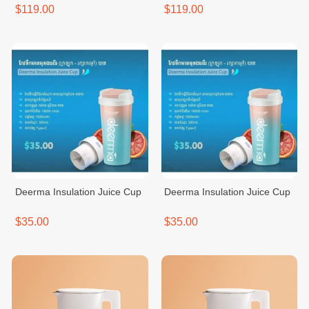
$119.00
$119.00
Deerma Insulation Juice Cup
Deerma Insulation Juice Cup
$35.00
$35.00