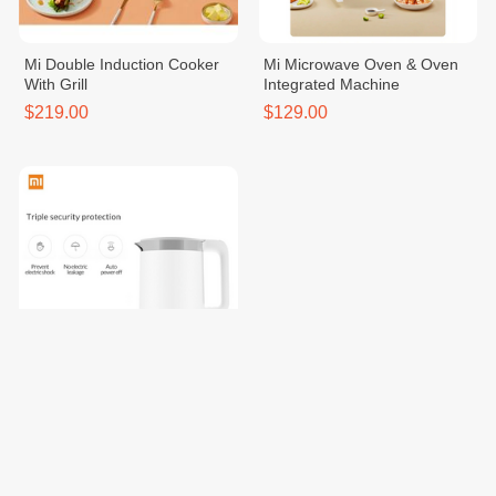
Mi Double Induction Cooker
Mi Microwave Oven & Oven
With Grill
Integrated Machine
$219.00
$129.00
Mi Smart Kettle EU
$39.00