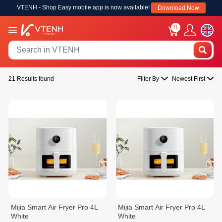
VTENH - Shop Easy mobile app is now available!
Download Now
0
21 Results found
Filter By
Newest First
Mijia Smart Air Fryer Pro 4L
Mijia Smart Air Fryer Pro 4L
White
White