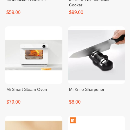
Cooker
$59.00
$99.00
Mi Smart Steam Oven
Mi Knife Sharpener
$79.00
$8.00