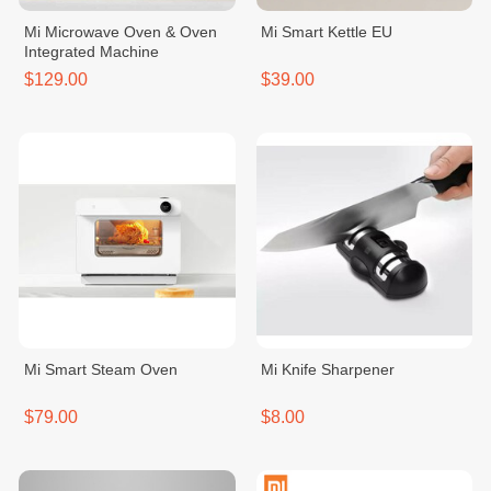
Mi Microwave Oven & Oven
Mi Smart Kettle EU
Integrated Machine
$129.00
$39.00
Mi Smart Steam Oven
Mi Knife Sharpener
$79.00
$8.00