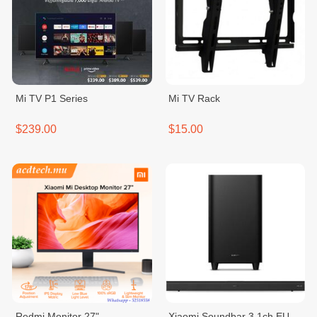
Mi TV P1 Series
Mi TV Rack
$239.00
$15.00
Redmi Monitor 27"
Xiaomi Soundbar 3.1ch EU