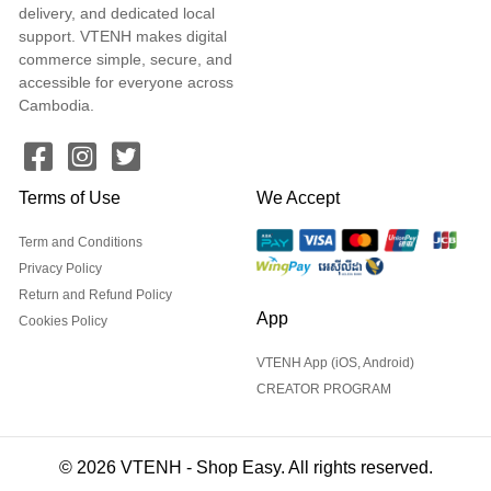
delivery, and dedicated local
support. VTENH makes digital
commerce simple, secure, and
accessible for everyone across
Cambodia.
Terms of Use
We Accept
Term and Conditions
Privacy Policy
Return and Refund Policy
App
Cookies Policy
VTENH App (iOS, Android)
CREATOR PROGRAM
© 2026 VTENH - Shop Easy. All rights reserved.