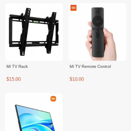
Mi TV Rack
Mi TV Remote Control
$15.00
$10.00