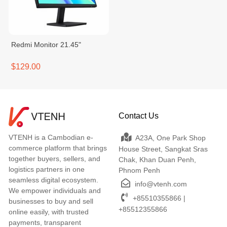
Redmi Monitor 21.45"
$129.00
Contact Us
VTENH is a Cambodian e-
A23A, One Park Shop
commerce platform that brings
House Street, Sangkat Sras
together buyers, sellers, and
Chak, Khan Duan Penh,
logistics partners in one
Phnom Penh
seamless digital ecosystem.
info@vtenh.com
We empower individuals and
+85510355866 |
businesses to buy and sell
+85512355866
online easily, with trusted
payments, transparent