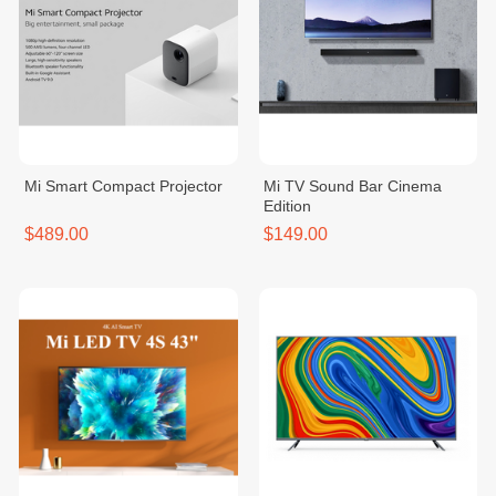
Mi Smart Compact Projector
Mi TV Sound Bar Cinema
Edition
$489.00
$149.00