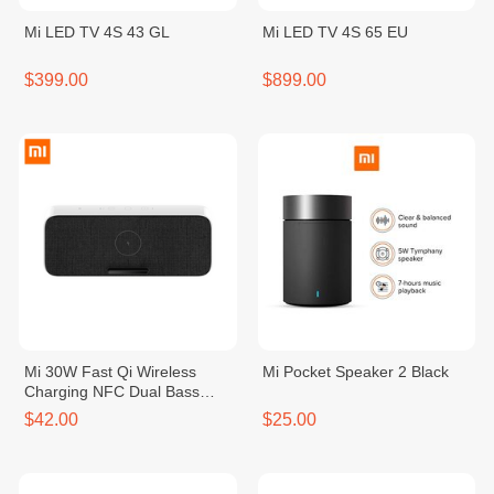
Mi LED TV 4S 43 GL
Mi LED TV 4S 65 EU
$399.00
$899.00
Mi 30W Fast Qi Wireless
Mi Pocket Speaker 2 Black
Charging NFC Dual Bass
Speaker
$42.00
$25.00