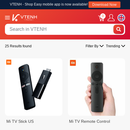
VTENH - Shop Easy mobile app is now available!
Download Now
0
25 Results found
Filter By
Trending
Mi TV Stick US
Mi TV Remote Control