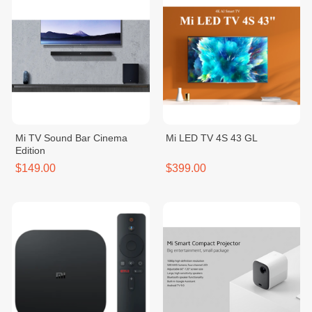
Mi TV Sound Bar Cinema
Mi LED TV 4S 43 GL
Edition
$149.00
$399.00