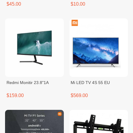
$45.00
$10.00
Redmi Monitir 23.8"1A
Mi LED TV 4S 55 EU
$159.00
$569.00