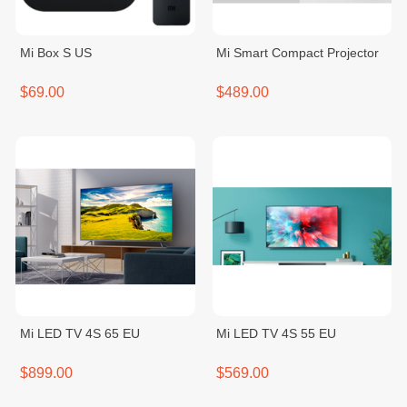
Mi Box S US
Mi Smart Compact Projector
$69.00
$489.00
Mi LED TV 4S 65 EU
Mi LED TV 4S 55 EU
$899.00
$569.00