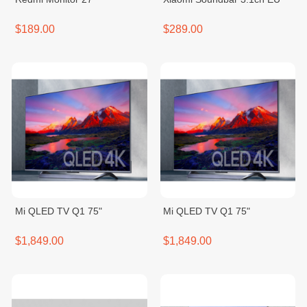
$189.00
$289.00
Mi QLED TV Q1 75"
Mi QLED TV Q1 75"
$1,849.00
$1,849.00