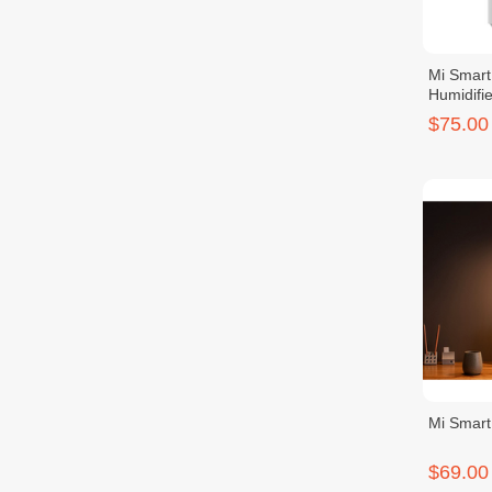
Mi Smart 
Humidifie
$75.00
Mi Smar
$69.00