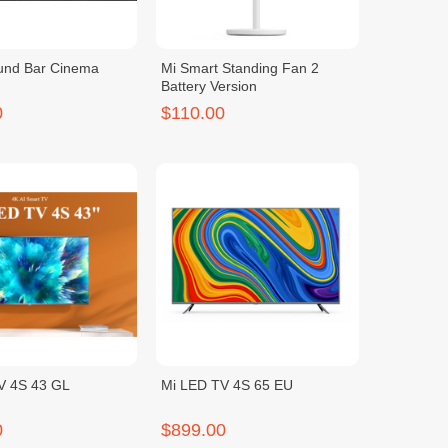
und Bar Cinema
Mi Smart Standing Fan 2
Battery Version
0
$110.00
V 4S 43 GL
Mi LED TV 4S 65 EU
0
$899.00