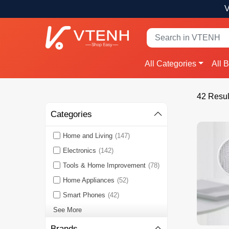
V
All Categories
All 
42 Resul
Categories
Home and Living
(147)
Electronics
(142)
Tools & Home Improvement
(78)
Home Appliances
(52)
Smart Phones
(42)
See More
Brands