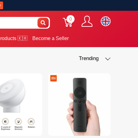
w
0
roducts 🇰🇭
Become a Seller
Trending