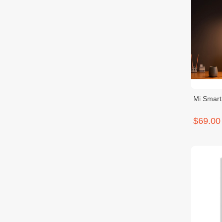
Mi Smar
$69.00