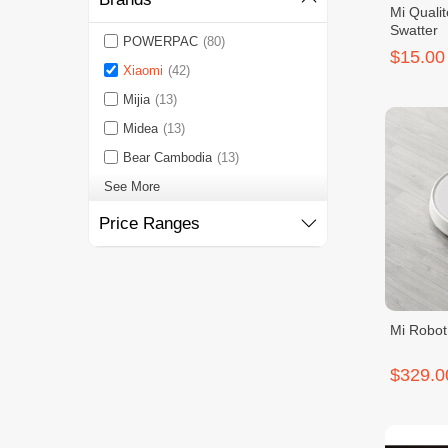
Mi Qualit
Swatter
POWERPAC
(80)
$15.00
Xiaomi
(42)
Mijia
(13)
Midea
(13)
Bear Cambodia
(13)
See More
Price Ranges
Mi Robo
$329.0