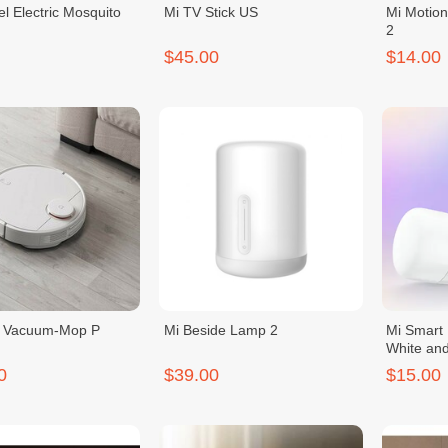
el Electric Mosquito
Mi TV Stick US
Mi Motion
2
$45.00
$14.00
t Vacuum-Mop P
Mi Beside Lamp 2
Mi Smart 
White and
0
$39.00
$15.00