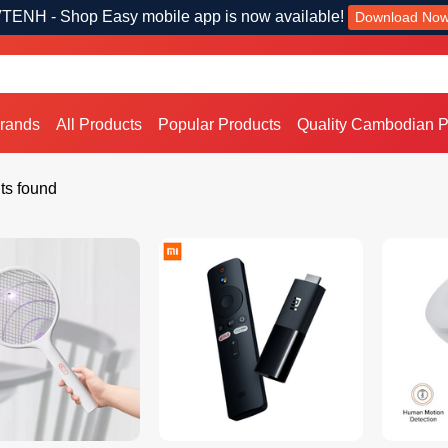
TENH - Shop Easy mobile app is now available!
Download No
Brands
All Products
Popular Products
Quality Cambodian P
ts found