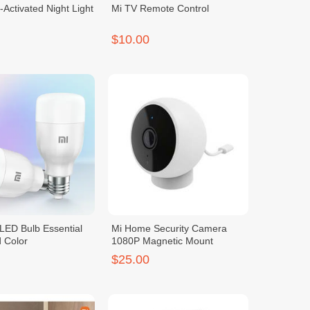
-Activated Night Light
Mi TV Remote Control
$10.00
LED Bulb Essential
Mi Home Security Camera
 Color
1080P Magnetic Mount
$25.00