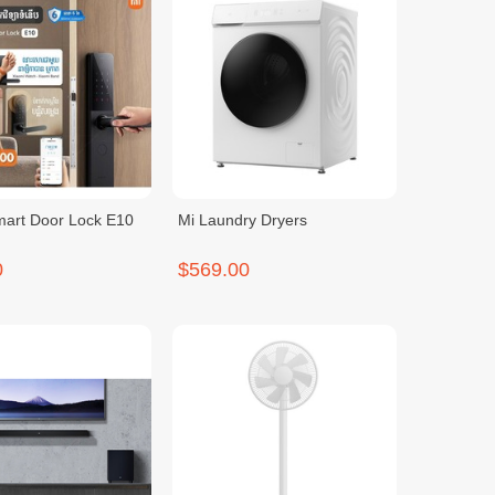
mart Door Lock E10
Mi Laundry Dryers
0
$569.00