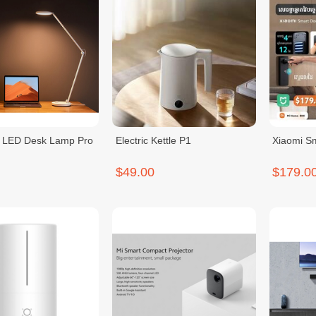
t LED Desk Lamp Pro
Electric Kettle P1
Xiaomi S
$49.00
$179.0