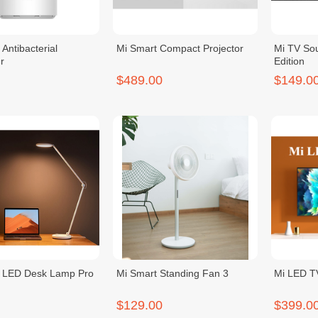
Antibacterial
Mi Smart Compact Projector
Mi TV So
r
Edition
$489.00
$149.0
t LED Desk Lamp Pro
Mi Smart Standing Fan 3
Mi LED T
$129.00
$399.0