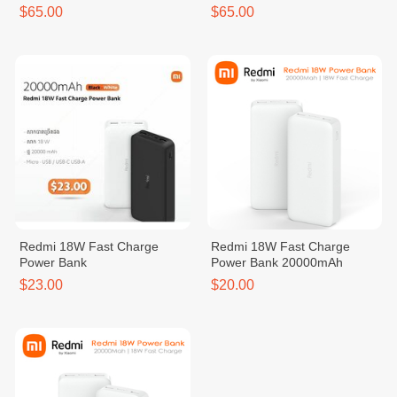
$65.00
$65.00
Redmi 18W Fast Charge
Redmi 18W Fast Charge
Power Bank
Power Bank 20000mAh
$23.00
$20.00