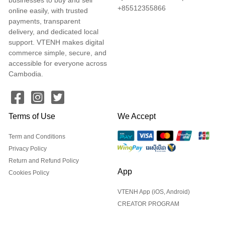
+85512355866
online easily, with trusted
payments, transparent
delivery, and dedicated local
support. VTENH makes digital
commerce simple, secure, and
accessible for everyone across
Cambodia.
Terms of Use
We Accept
Term and Conditions
Privacy Policy
Return and Refund Policy
App
Cookies Policy
VTENH App (iOS, Android)
CREATOR PROGRAM