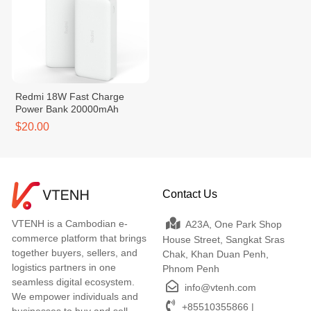
Redmi 18W Fast Charge
Power Bank 20000mAh
$20.00
Contact Us
VTENH is a Cambodian e-
A23A, One Park Shop
commerce platform that brings
House Street, Sangkat Sras
together buyers, sellers, and
Chak, Khan Duan Penh,
logistics partners in one
Phnom Penh
seamless digital ecosystem.
info@vtenh.com
We empower individuals and
+85510355866 |
businesses to buy and sell