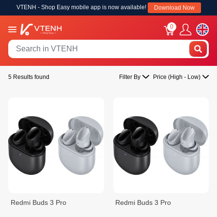
VTENH - Shop Easy mobile app is now available!
Download Now
0
5 Results found
Filter By
Price (High - Low)
Redmi Buds 3 Pro
Redmi Buds 3 Pro