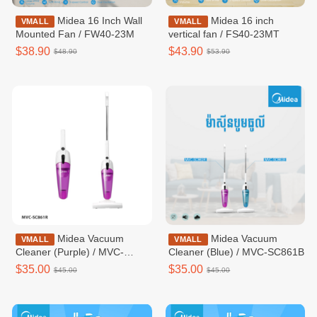
Midea 16 Inch Wall
Midea 16 inch
VMALL
VMALL
Mounted Fan / FW40-23M
vertical fan / FS40-23MT
$38.90
$43.90
$48.90
$53.90
Midea Vacuum
Midea Vacuum
VMALL
VMALL
Cleaner (Purple) / MVC-
Cleaner (Blue) / MVC-SC861B
SC861R
$35.00
$35.00
$45.00
$45.00