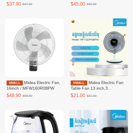
MRM18010BDG
Use / MIC220T0BGK
$37.90
$45.00
$47.90
$55.00
Midea Electric Fan,
Midea Electric Fan
VMALL
VMALL
16inch / MFW160R0BPW
Table Fan 13 inch,3
speeds,White /
$48.90
$21.00
$58.90
$31.00
MFT120M0BPW