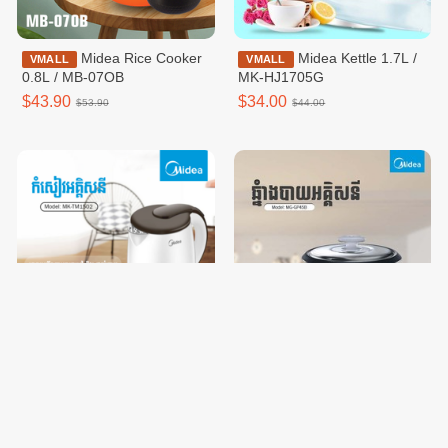
Midea Rice Cooker
Midea Kettle 1.7L /
VMALL
VMALL
0.8L / MB-07OB
MK-HJ1705G
$43.90
$34.00
$53.90
$44.00
Midea Kettle 1.5L /
Midea Rice Cooker
VMALL
VMALL
MK-TM1502
1.8L / MG-GP45B
$31.00
$33.90
$41.00
$43.90