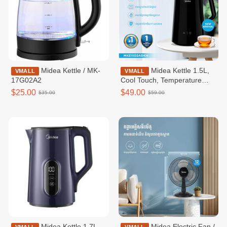
Midea Kettle / MK-
Midea Kettle 1.5L,
VMALL
VMALL
17G02A2
Cool Touch, Temperature
Control, Inner Gapless -
$25.00
$49.00
$35.00
$59.00
MKE150D2ADKH
Midea Kettle 1.7L,
Midea Electric Fan /