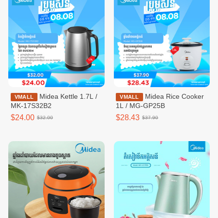
Midea Kettle 1.7L /
Midea Rice Cooker
VMALL
VMALL
MK-17S32B2
1L / MG-GP25B
$24.00
$28.43
$32.00
$37.90