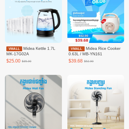
Midea Kettle 1.7L
Midea Rice Cooker
VMALL
VMALL
MK-17G02A
0.63L / MB-YN161
$25.00
$39.68
$35.00
$52.90