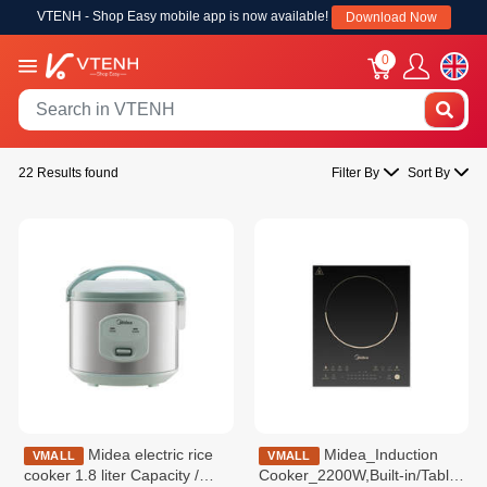
VTENH - Shop Easy mobile app is now available!
Download Now
0
22 Results found
Filter By
Sort By
Midea electric rice
Midea_Induction
VMALL
VMALL
cooker 1.8 liter Capacity /
Cooker_2200W,Built-in/Table