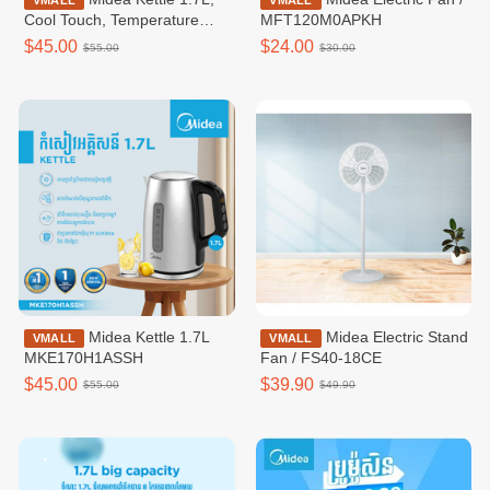
VMALL
VMALL
Cool Touch, Temperature
MFT120M0APKH
Control / MKE170D2BDB
$45.00
$24.00
$55.00
$30.00
Midea Kettle 1.7L
Midea Electric Stand
VMALL
VMALL
MKE170H1ASSH
Fan / FS40-18CE
$45.00
$39.90
$55.00
$49.90