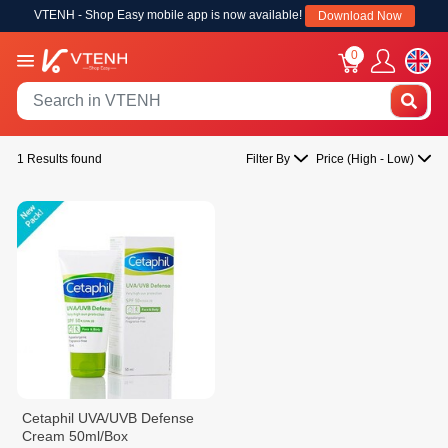
VTENH - Shop Easy mobile app is now available!
Download Now
0
1 Results found
Filter By
Price (High - Low)
Cetaphil UVA/UVB Defense
Cream 50ml/Box