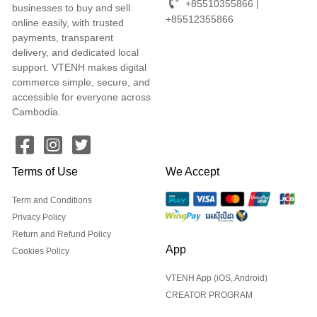
+85510355866 |
businesses to buy and sell
+85512355866
online easily, with trusted
payments, transparent
delivery, and dedicated local
support. VTENH makes digital
commerce simple, secure, and
accessible for everyone across
Cambodia.
Terms of Use
We Accept
Term and Conditions
Privacy Policy
Return and Refund Policy
App
Cookies Policy
VTENH App (iOS, Android)
CREATOR PROGRAM