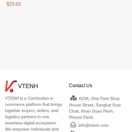
$25.63
Contact Us
VTENH is a Cambodian e-
A23A, One Park Shop
commerce platform that brings
House Street, Sangkat Sras
together buyers, sellers, and
Chak, Khan Duan Penh,
logistics partners in one
Phnom Penh
seamless digital ecosystem.
info@vtenh.com
We empower individuals and