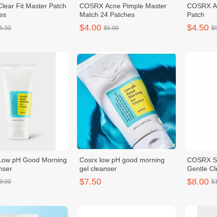
ear Fit Master Patch
COSRX Acne Pimple Master
COSRX Ac
es
Match 24 Patches
Patch
$4.00
$4.50
5.00
$5.00
$
ow pH Good Morning
Cosrx low pH good morning
COSRX Sal
nser
gel cleanser
Gentle C
$7.50
$8.00
9.00
$