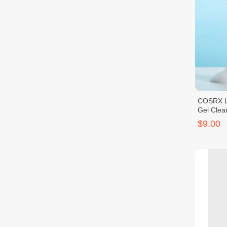
COSRX L
Gel Clea
$9.00