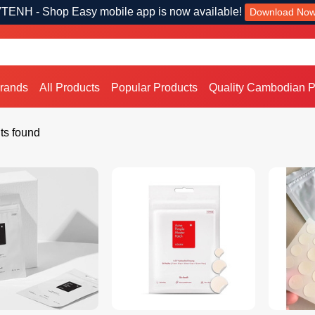
TENH - Shop Easy mobile app is now available!
Download No
Brands
All Products
Popular Products
Quality Cambodian P
ts found