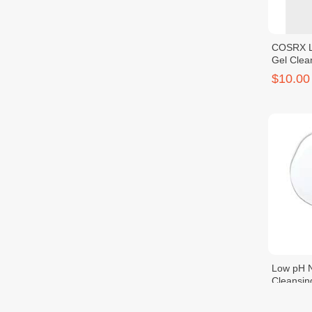
COSRX L
Gel Clea
$10.00
Low pH N
Cleansin
$11.00