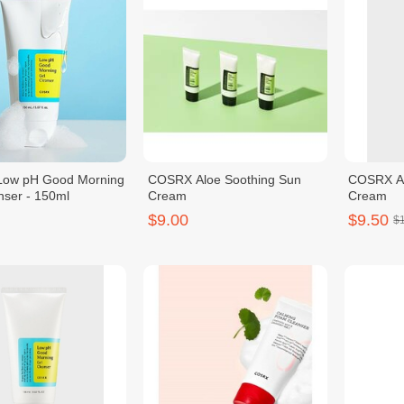
ow pH Good Morning
COSRX Aloe Soothing Sun
COSRX Al
nser - 150ml
Cream
Cream
$9.00
$9.50
$