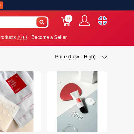
w
0
roducts 🇰🇭
Become a Seller
Price (Low - High)