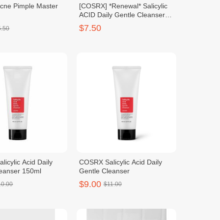
ne Pimple Master
[COSRX] *Renewal* Salicylic
ACID Daily Gentle Cleanser
150ml
$7.50
5.50
icylic Acid Daily
COSRX Salicylic Acid Daily
leanser 150ml
Gentle Cleanser
$9.00
10.00
$11.00