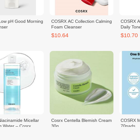
ow pH Good Morning
COSRX AC Collection Calming
COSRX A
nser
Foam Cleanser
Daily Ton
$10.64
$10.70
iacinamide Micellar
Cosrx Centella Blemish Cream
COSRX M
g Water – Cosrx
30g
70pads
$11.00
$11.00