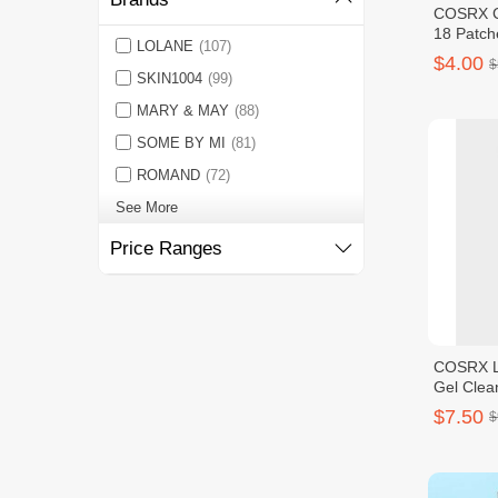
COSRX Cl
18 Patch
LOLANE
(107)
$4.00
$
SKIN1004
(99)
MARY & MAY
(88)
SOME BY MI
(81)
ROMAND
(72)
See More
Price Ranges
COSRX L
Gel Clea
$7.50
$