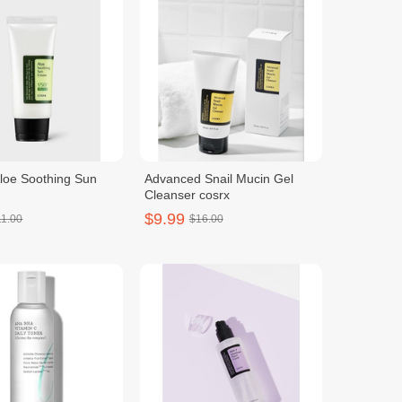
oe Soothing Sun
Advanced Snail Mucin Gel
Cleanser cosrx
$9.99
11.00
$16.00