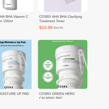
HA BHA Vitamin C
COSRX AHA BHA Clarifying
er 150ml
Treatment Toner
$10.99
$12.99
OISTURE UP PAD
COSRX GREEN HERO
CALMING PAD
$11.00