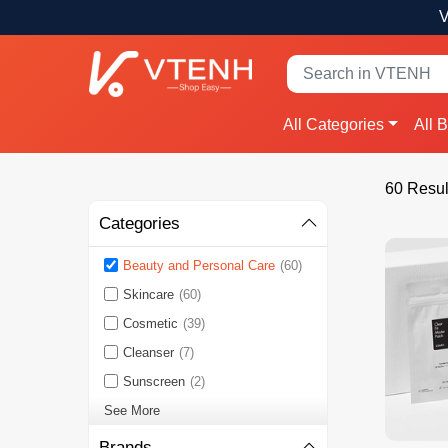
V
All Categories
All 
60 Resul
Categories
Beauty and Personal Care
(60)
Skincare
(60)
Cosmetic
(39)
Cleanser
(7)
Sunscreen
(2)
See More
Brands