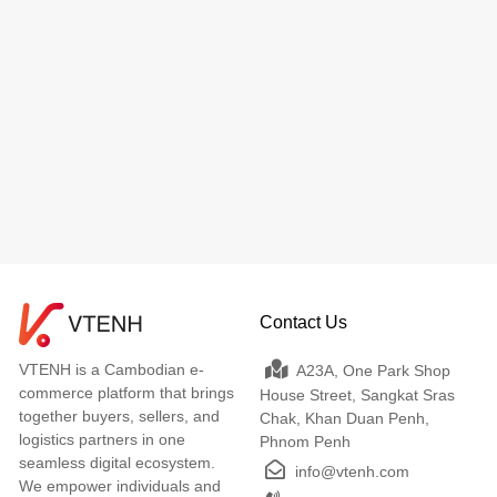
Contact Us
VTENH is a Cambodian e-
A23A, One Park Shop
commerce platform that brings
House Street, Sangkat Sras
together buyers, sellers, and
Chak, Khan Duan Penh,
logistics partners in one
Phnom Penh
seamless digital ecosystem.
info@vtenh.com
We empower individuals and