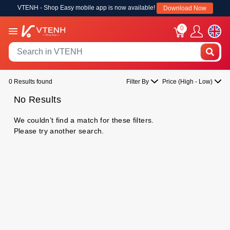
VTENH - Shop Easy mobile app is now available!
Download Now
0
0 Results found
Filter By
Price (High - Low)
No Results
We couldn’t find a match for these filters.
Please try another search.