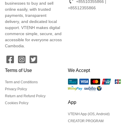
+85510355866 |
businesses to buy and sell
+85512355866
online easily, with trusted
payments, transparent
delivery, and dedicated local
support. VTENH makes digital
commerce simple, secure, and
accessible for everyone across
Cambodia.
Terms of Use
We Accept
Term and Conditions
Privacy Policy
Return and Refund Policy
App
Cookies Policy
VTENH App (iOS, Android)
CREATOR PROGRAM