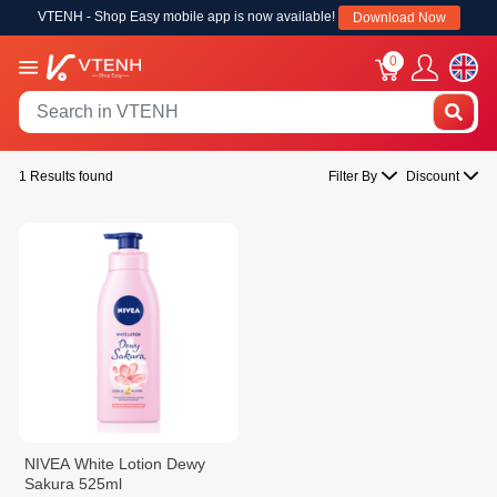
VTENH - Shop Easy mobile app is now available!
Download Now
0
1 Results found
Filter By
Discount
NIVEA White Lotion Dewy
Sakura 525ml