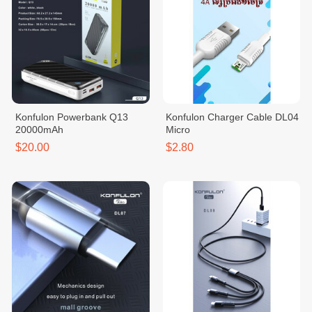
Konfulon Powerbank Q13
Konfulon Charger Cable DL04
20000mAh
Micro
$20.00
$2.80