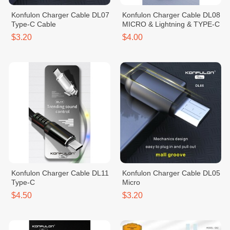
Konfulon Charger Cable DL07
Konfulon Charger Cable DL08
Type-C Cable
MICRO & Lightning & TYPE-C
$3.20
$4.00
Konfulon Charger Cable DL11
Konfulon Charger Cable DL05
Type-C
Micro
$4.50
$3.20