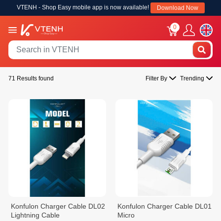
VTENH - Shop Easy mobile app is now available!
Download Now
0
71 Results found
Filter By
Trending
Konfulon Charger Cable DL02
Konfulon Charger Cable DL01
Lightning Cable
Micro