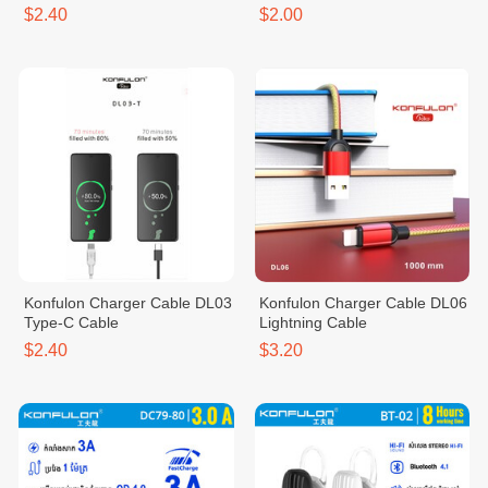
$2.40
$2.00
Konfulon Charger Cable DL03
Konfulon Charger Cable DL06
Type-C Cable
Lightning Cable
$2.40
$3.20