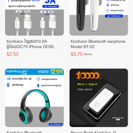
Konfulon ខ្សែរសាក3.0A
Konfulon Bluetooth earphone
ម៉ូឌែលDC79 iPhone DC80
Model BT-02
Type-C
$2.50
$3.70
$6.00
Konfulon Bluetooth
Power Bank Konfulon J1