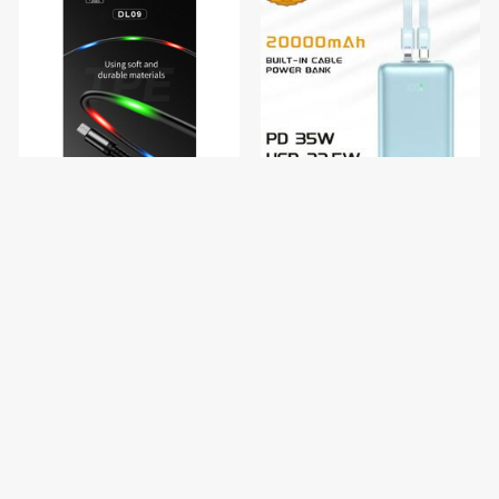
Konfulon Charger Cable DL09
Konfulon Gold ថ្មជំនួយទំហំថ្ម
MICRO
20000mAh កម្លាំងសាកលឿនបាន
ដល់ 35W ម៉ូដែល : G02
$4.50
$35.00