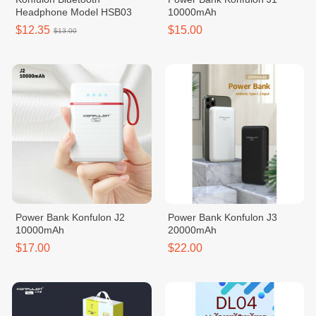
Headphone Model HSB03
10000mAh
$12.35
$15.00
$13.00
Power Bank Konfulon J2
Power Bank Konfulon J3
10000mAh
20000mAh
$17.00
$22.00