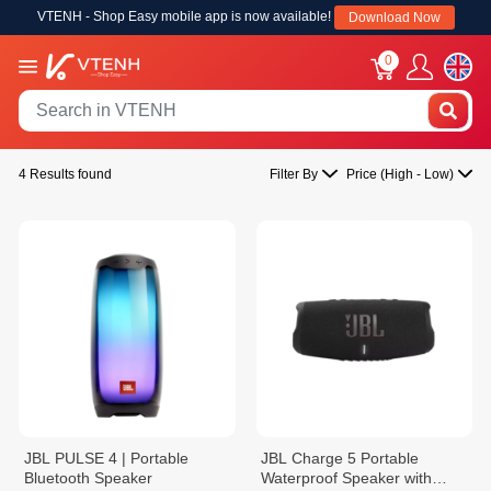
VTENH - Shop Easy mobile app is now available!
Download Now
0
4 Results found
Filter By
Price (High - Low)
JBL PULSE 4 | Portable
JBL Charge 5 Portable
Bluetooth Speaker
Waterproof Speaker with