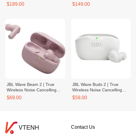
Power Bank
$189.00
$149.00
JBL Wave Beam 2 | True
JBL Wave Buds 2 | True
Wireless Noise Cancelling
Wireless Noise Cancelling
Earbuds
Earbuds
$69.00
$59.00
Contact Us