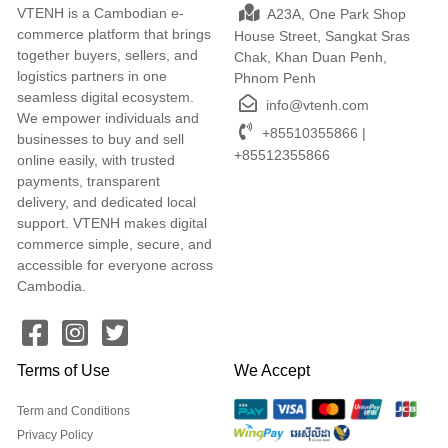
VTENH is a Cambodian e-
A23A, One Park Shop
commerce platform that brings
House Street, Sangkat Sras
together buyers, sellers, and
Chak, Khan Duan Penh,
logistics partners in one
Phnom Penh
seamless digital ecosystem.
info@vtenh.com
We empower individuals and
+85510355866 |
businesses to buy and sell
+85512355866
online easily, with trusted
payments, transparent
delivery, and dedicated local
support. VTENH makes digital
commerce simple, secure, and
accessible for everyone across
Cambodia.
Terms of Use
We Accept
Term and Conditions
Privacy Policy