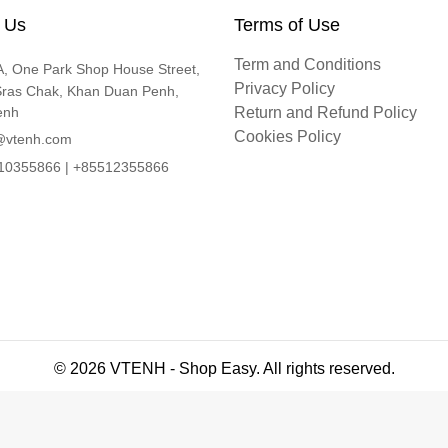
 Us
Terms of Use
Term and Conditions
, One Park Shop House Street,
Privacy Policy
Sras Chak, Khan Duan Penh,
enh
Return and Refund Policy
Cookies Policy
@vtenh.com
0355866 | +85512355866
© 2026 VTENH - Shop Easy. All rights reserved.