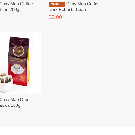
Chay Mao Coffee
VMALL
Bean 250g
Dark Robusta Bean
$5.00
rabica 100g