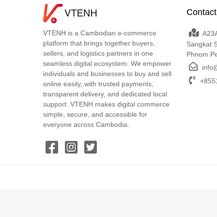
Contact
VTENH is a Cambodian e-commerce
A23A
platform that brings together buyers,
Sangkat 
sellers, and logistics partners in one
Phnom P
seamless digital ecosystem. We empower
info
individuals and businesses to buy and sell
+8551
online easily, with trusted payments,
transparent delivery, and dedicated local
support. VTENH makes digital commerce
simple, secure, and accessible for
everyone across Cambodia.