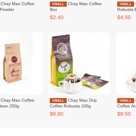
Coffee
Chay Mao Coffee
Chay Mao Coffee
VMALL
VMALL
 Powder
Box
Robusta 
$2.40
$4.50
Coffee
Chay Mao Drip
Chay Mao Drip
VMALL
VMALL
Bean 250g
Coffee Robusta 100g
Coffee A
$8.80
$9.50