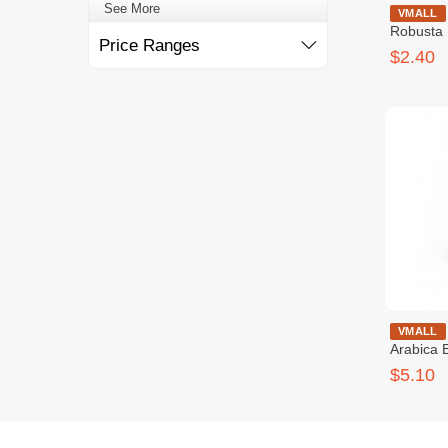
See More
Chay Mao 
VMALL
Robusta
Price Ranges
$2.40
Chay Mao 
VMALL
Arabica 
$5.10