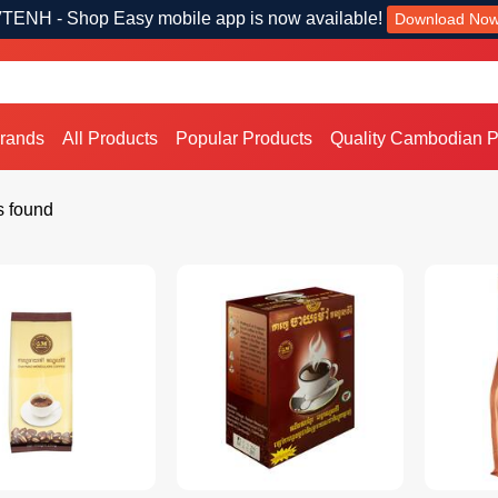
TENH - Shop Easy mobile app is now available!
Download No
Brands
All Products
Popular Products
Quality Cambodian P
s found