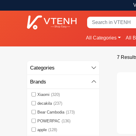
V
All Categories
All 
7 Result
Categories
Brands
Xiaomi
(320)
decakila
(237)
Bear Cambodia
(173)
POWERPAC
(136)
apple
(128)