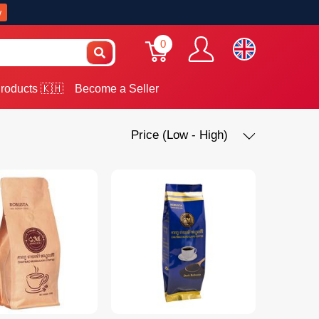
w
0
roducts 🇰🇭
Become a Seller
Price (Low - High)