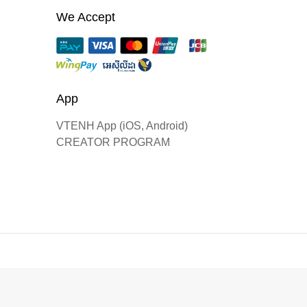
We Accept
App
VTENH App (iOS, Android)
CREATOR PROGRAM