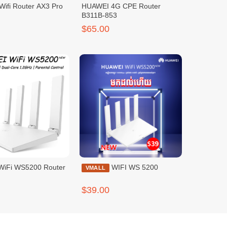
Wifi Router AX3 Pro
HUAWEI 4G CPE Router
B311B-853
$65.00
iFi WS5200 Router
WIFI WS 5200
VMALL
$39.00