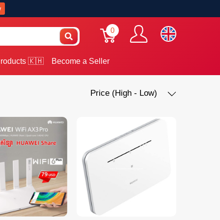
w
0
roducts 🇰🇭
Become a Seller
Price (High - Low)