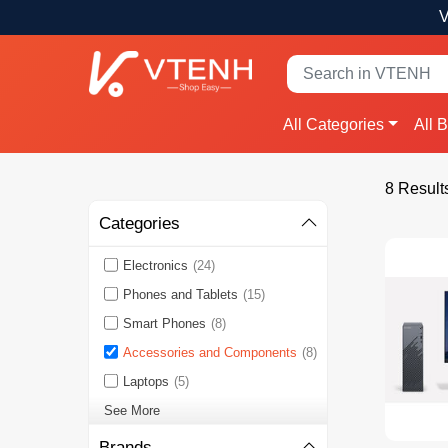
V
All Categories
All 
8 Result
Categories
Electronics
(24)
Phones and Tablets
(15)
Smart Phones
(8)
Accessories and Components
(8)
Laptops
(5)
See More
Brands