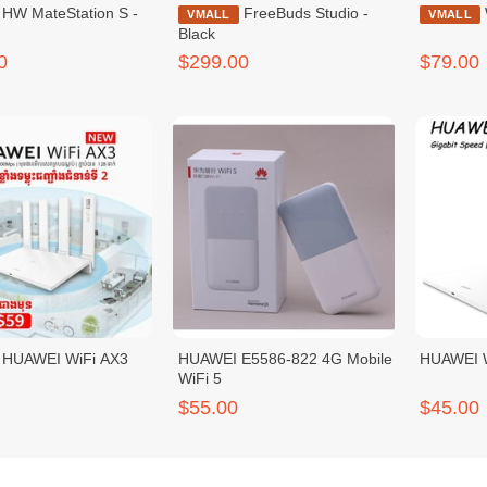
ion S -
FreeBuds Studio -
VMALL
VMALL
Black
0
$299.00
$79.00
HUAWEI WiFi AX3
HUAWEI E5586-822 4G Mobile
HUAWEI W
WiFi 5
$55.00
$45.00