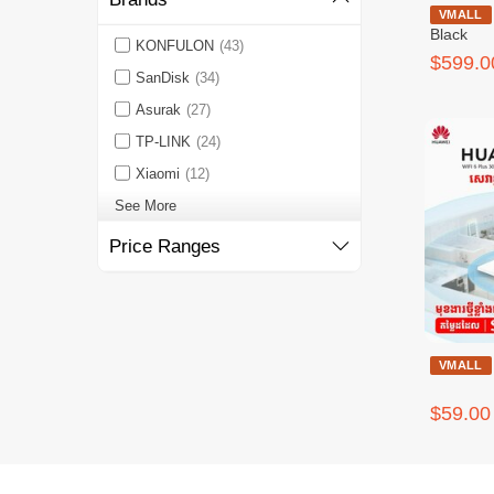
HW MateStat
VMALL
Black
KONFULON
(43)
$599.0
SanDisk
(34)
Asurak
(27)
TP-LINK
(24)
Xiaomi
(12)
See More
Price Ranges
VMALL
$59.00