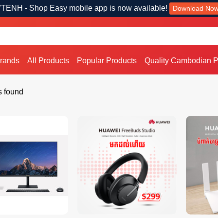
TENH - Shop Easy mobile app is now available!
Download No
Brands
All Products
Popular Products
Quality Cambodian P
s found