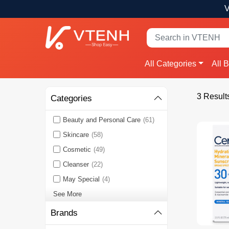
V
All Categories
All 
3 Result
Categories
Beauty and Personal Care
(61)
Skincare
(58)
Cosmetic
(49)
Cleanser
(22)
May Special
(4)
See More
Brands