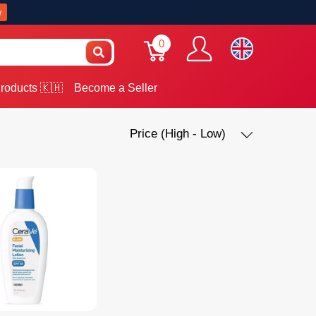
w
0
roducts 🇰🇭
Become a Seller
Price (High - Low)