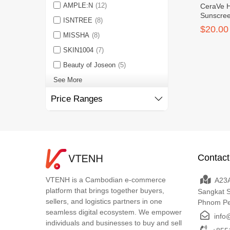
AMPLE:N
(12)
CeraVe H
Sunscre
ISNTREE
(8)
SPF30 F
$20.00
MISSHA
(8)
SKIN1004
(7)
Beauty of Joseon
(5)
See More
Price Ranges
Contact
VTENH is a Cambodian e-commerce
A23A
platform that brings together buyers,
Sangkat 
sellers, and logistics partners in one
Phnom P
seamless digital ecosystem. We empower
info
individuals and businesses to buy and sell