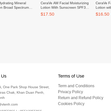
ydrating Mineral
CeraVe AM Facial Moisturizing
CeraVe Fa
en Broad Spectrum
Lotion With Sunscreen SPF30
Lotion w
ace 75ml
60ml
$17.50
$16.50
 Us
Terms of Use
Term and Conditions
, One Park Shop House Street,
Privacy Policy
Sras Chak, Khan Duan Penh,
enh
Return and Refund Policy
Cookies Policy
@vtenh.com