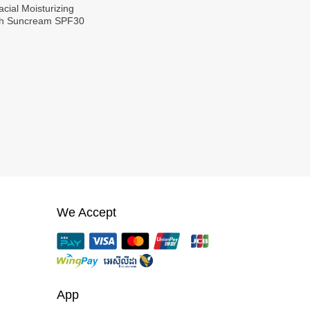
cial Moisturizing
ith Suncream SPF30
We Accept
App