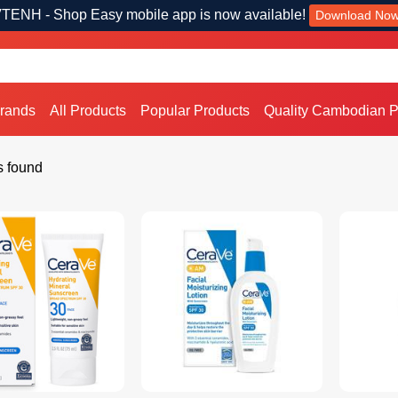
TENH - Shop Easy mobile app is now available!
Download No
Brands
All Products
Popular Products
Quality Cambodian P
s found