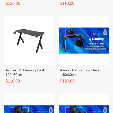
$120.00
$110.00
Asurak R2 Gaming Desk
Asurak R2 Gaming Desk
120x60cm
140x60cm
$110.00
$120.00