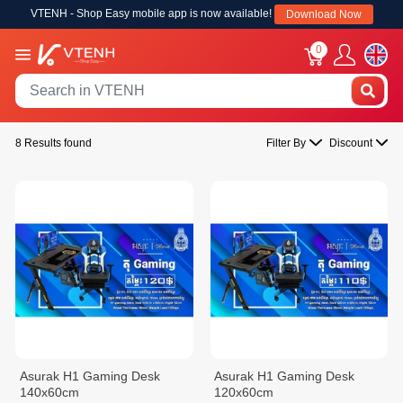
VTENH - Shop Easy mobile app is now available!
Download Now
0
8 Results found
Filter By
Discount
Asurak H1 Gaming Desk
Asurak H1 Gaming Desk
140x60cm
120x60cm