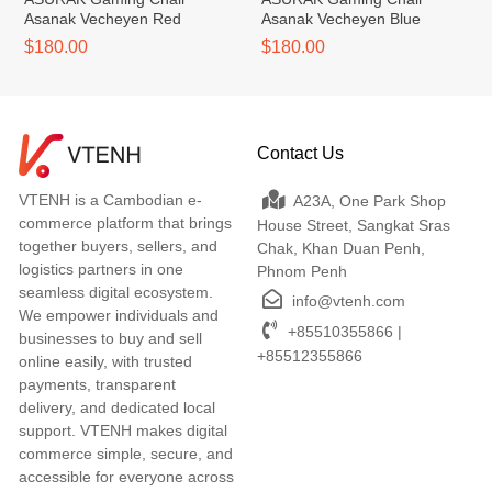
Asanak Vecheyen Red
Asanak Vecheyen Blue
$180.00
$180.00
Contact Us
VTENH is a Cambodian e-
A23A, One Park Shop
commerce platform that brings
House Street, Sangkat Sras
together buyers, sellers, and
Chak, Khan Duan Penh,
logistics partners in one
Phnom Penh
seamless digital ecosystem.
info@vtenh.com
We empower individuals and
+85510355866 |
businesses to buy and sell
+85512355866
online easily, with trusted
payments, transparent
delivery, and dedicated local
support. VTENH makes digital
commerce simple, secure, and
accessible for everyone across