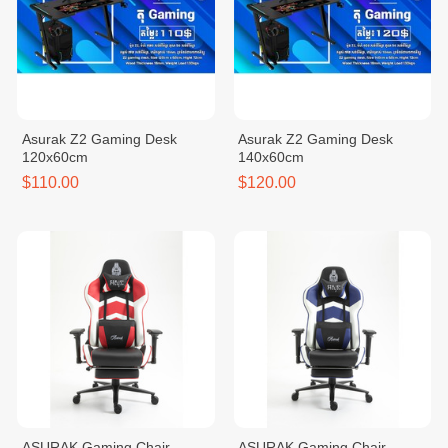
Asurak Z2 Gaming Desk
Asurak Z2 Gaming Desk
120x60cm
140x60cm
$110.00
$120.00
ASURAK Gaming Chair
ASURAK Gaming Chair