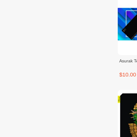
Asurak 
$10.00