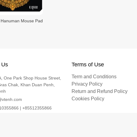
Hanuman Mouse Pad
 Us
Terms of Use
Term and Conditions
, One Park Shop House Street,
Privacy Policy
Sras Chak, Khan Duan Penh,
enh
Return and Refund Policy
Cookies Policy
@vtenh.com
0355866 | +85512355866