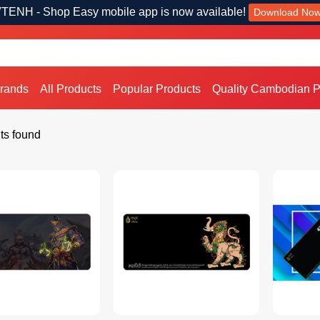
TENH - Shop Easy mobile app is now available!
Download No
Brands
All Products
Popular Products
Quality Cambodian P
ts found