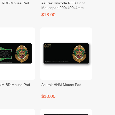
L RGB Mouse Pad
Asurak Unicode RGB Light
Mousepad 900x400x4mm
$18.00
HNM BD Mouse Pad
Asurak HNM Mouse Pad
$10.00