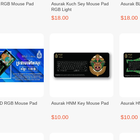
 RGB Mouse Pad
Asurak Kuch Sey Mouse Pad
Asurak B
RGB Light
$18.00
$18.00
BD RGB Mouse Pad
Asurak HNM Key Mouse Pad
Asurak 
$10.00
$10.00