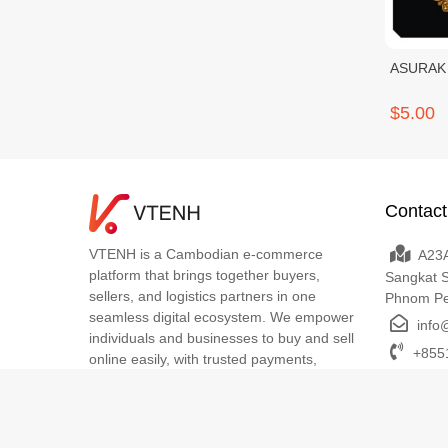
ASURAK 
$5.00
Contact
VTENH is a Cambodian e-commerce
A23A
platform that brings together buyers,
Sangkat 
sellers, and logistics partners in one
Phnom P
seamless digital ecosystem. We empower
info
individuals and businesses to buy and sell
+8551
online easily, with trusted payments,
transparent delivery, and dedicated local
support. VTENH makes digital commerce
simple, secure, and accessible for
everyone across Cambodia.