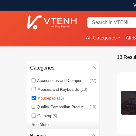
V
All Categories
All 
13 Resul
Categories
Accessories and Components
(27)
Mouses and Keyboards
(13)
Mousepad
(13)
Quality Cambodian Products 🇰🇭
(10)
Gaming
(8)
See More
Brands