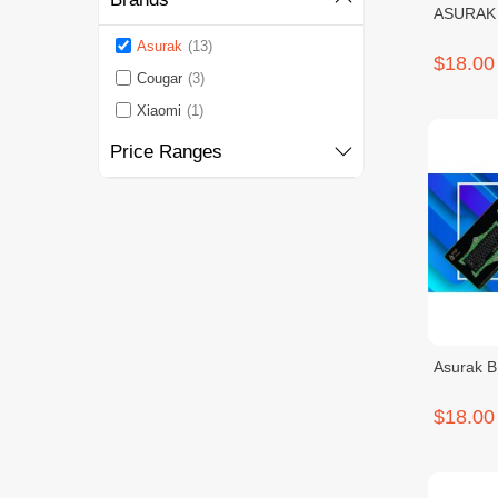
ASURAK
Asurak
(13)
$18.00
Cougar
(3)
Xiaomi
(1)
Price Ranges
Asurak 
$18.00