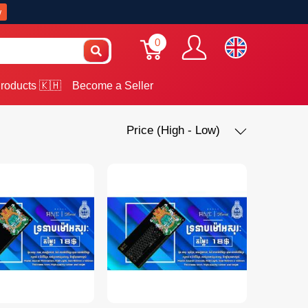
w
0
roducts 🇰🇭
Become a Seller
Price (High - Low)