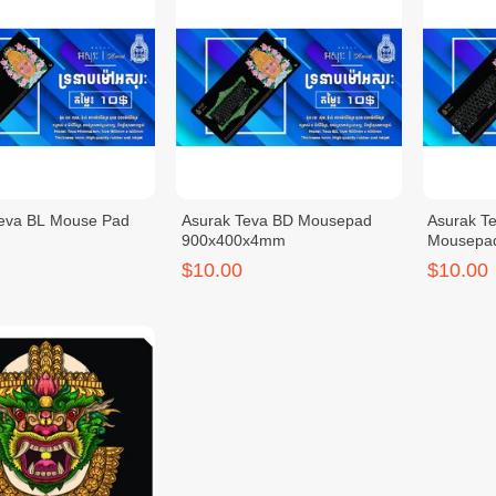
Teva BL Mouse Pad
Asurak Teva BD Mousepad
Asurak T
900x400x4mm
Mousepa
$10.00
$10.00