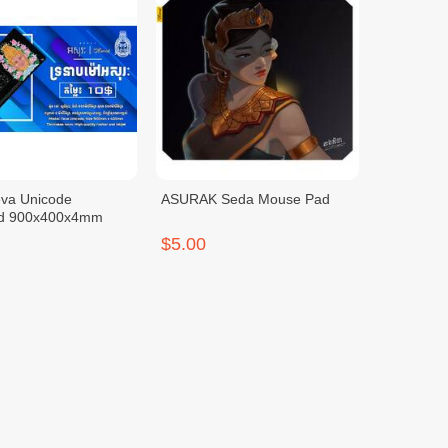
eva Unicode
ASURAK Seda Mouse Pad
d 900x400x4mm
$5.00