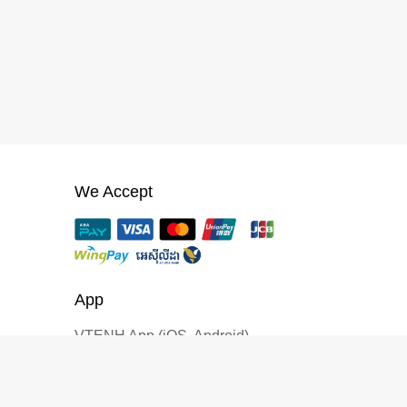
We Accept
App
VTENH App (iOS, Android)
CREATOR PROGRAM