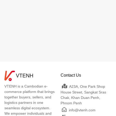
Contact Us
VTENH is a Cambodian e-
A23A, One Park Shop
commerce platform that brings
House Street, Sangkat Sras
together buyers, sellers, and
Chak, Khan Duan Penh,
logistics partners in one
Phnom Penh
seamless digital ecosystem.
info@vtenh.com
We empower individuals and