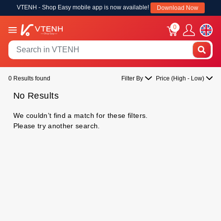
VTENH - Shop Easy mobile app is now available!
Download Now
0
0 Results found
Filter By
Price (High - Low)
No Results
We couldn’t find a match for these filters.
Please try another search.