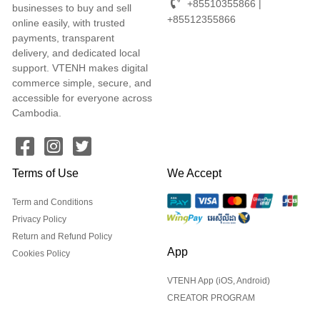
+85510355866 |
businesses to buy and sell
+85512355866
online easily, with trusted
payments, transparent
delivery, and dedicated local
support. VTENH makes digital
commerce simple, secure, and
accessible for everyone across
Cambodia.
Terms of Use
We Accept
Term and Conditions
Privacy Policy
Return and Refund Policy
App
Cookies Policy
VTENH App (iOS, Android)
CREATOR PROGRAM