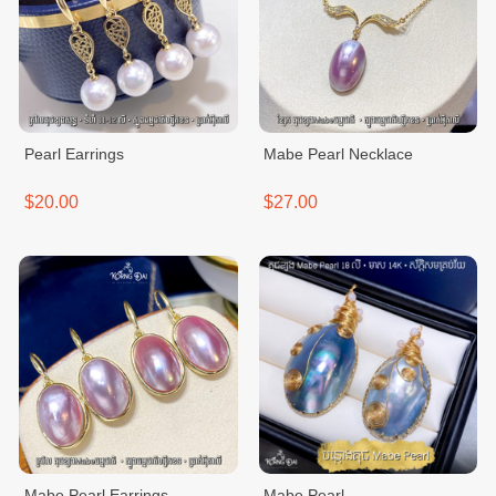
Pearl Earrings
Mabe Pearl Necklace
$20.00
$27.00
Mabe Pearl Earrings
Mabe Pearl