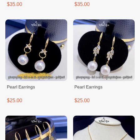
$35.00
$35.00
Pearl Earrings
Pearl Earrings
$25.00
$25.00