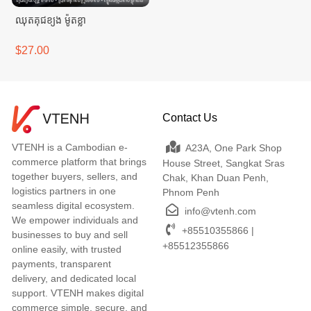
ឈុតគុជខ្យង ម៉ូតខ្លា
$27.00
Contact Us
VTENH is a Cambodian e-
A23A, One Park Shop
commerce platform that brings
House Street, Sangkat Sras
together buyers, sellers, and
Chak, Khan Duan Penh,
logistics partners in one
Phnom Penh
seamless digital ecosystem.
info@vtenh.com
We empower individuals and
+85510355866 |
businesses to buy and sell
+85512355866
online easily, with trusted
payments, transparent
delivery, and dedicated local
support. VTENH makes digital
commerce simple, secure, and