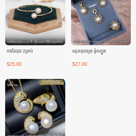
កងដៃគុជ 2គ្រាប់
ឈុតគុជខ្យង ម៉ូតត្បូង
$25.00
$27.00