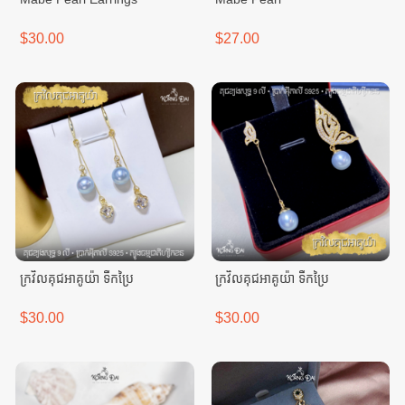
$30.00
$27.00
ក្រវិលគុជអាគូយ៉ា ទឹកប្រៃ
ក្រវិលគុជអាគូយ៉ា ទឹកប្រៃ
$30.00
$30.00