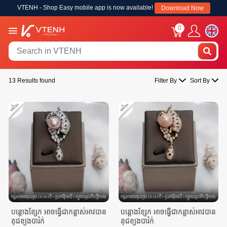
VTENH - Shop Easy mobile app is now available!
Download Now
0
13 Results found
Filter By
Sort By
បន្តោងខ្សែក អាចធ្វេីជាកន្លាស់អាវបាន
បន្តោងខ្សែក អាចធ្វេីជាកន្លាស់អាវបាន
គុជខ្យងបារ៉ក់
គុជខ្យងបារ៉ក់