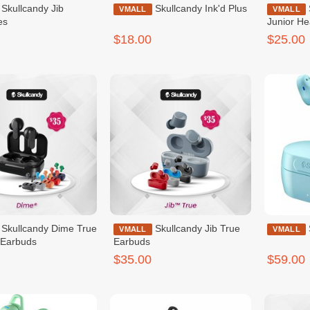
dy Jib
Skullcandy Ink'd Plus
Skullcandy Cassette
VMALL
VMALL
es
Junior H
$18.00
$25.00
ime True
Skullcandy Jib True
VMALL
VMALL
 Earbuds
Earbuds
$35.00
$59.00