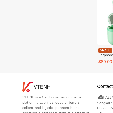
Skullcandy 
VMALL
Earphon
$89.00
Contact
VTENH is a Cambodian e-commerce
A23A
platform that brings together buyers,
Sangkat 
sellers, and logistics partners in one
Phnom P
seamless digital ecosystem. We empower