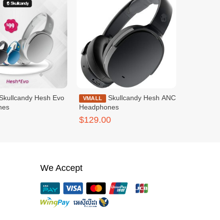
Skullcandy Hesh ANC
VMALL
nes
Headphones
$129.00
We Accept