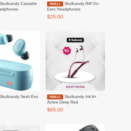
Skullcandy Riff On-
VMALL
eadphones
Ears Headphones
$25.00
Skullcandy Sesh Evo
Skullcandy Ink'd+
VMALL
Active Deep Red
$65.00