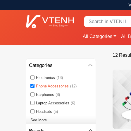
V
All Categories
All 
12 Resul
Categories
Electronics
(13)
Phone Accessories
(12)
Earphones
(8)
Laptop Accessories
(6)
Headsets
(5)
See More
Brands