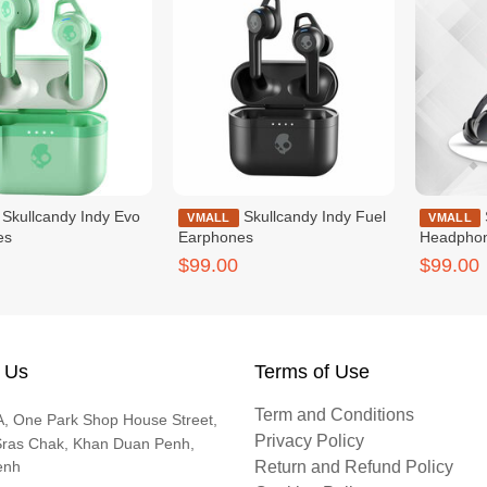
Indy Evo
Skullcandy Indy Fuel
Skullcandy Hesh Evo
VMALL
VMALL
es
Earphones
Headpho
$99.00
$99.00
 Us
Terms of Use
Term and Conditions
, One Park Shop House Street,
Privacy Policy
Sras Chak, Khan Duan Penh,
enh
Return and Refund Policy