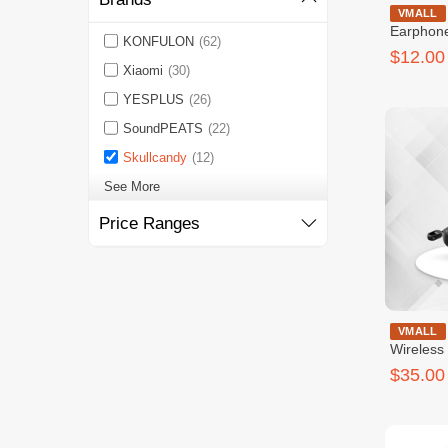
Skullcan
VMALL
Earphon
KONFULON
(62)
$12.00
Xiaomi
(30)
YESPLUS
(26)
SoundPEATS
(22)
Skullcandy
(12)
See More
Price Ranges
Skullcandy D
VMALL
Wireless
$35.00