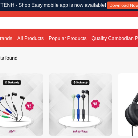
TENH - Shop Easy mobile app is now available!
Download No
Brands
All Products
Popular Products
Quality Cambodian P
ts found