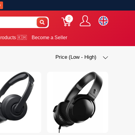
w
0
roducts 🇰🇭
Become a Seller
Price (Low - High)