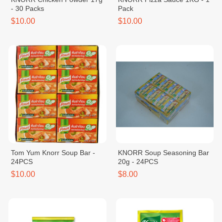
- 30 Packs
Pack
$10.00
$10.00
Tom Yum Knorr Soup Bar -
KNORR Soup Seasoning Bar
24PCS
20g - 24PCS
$10.00
$8.00