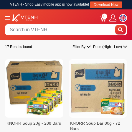
VTENH - Shop Easy mobile app is now available!
Download Now
0
17 Results found
Filter By
Price (High - Low)
KNORR Soup 20g - 288 Bars
KNORR Soup Bar 80g - 72
Bars