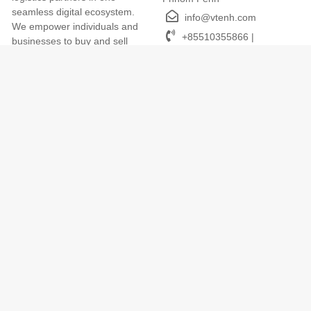
seamless digital ecosystem.
info@vtenh.com
We empower individuals and
+85510355866 |
businesses to buy and sell
+85512355866
online easily, with trusted
payments, transparent
delivery, and dedicated local
support. VTENH makes digital
commerce simple, secure, and
accessible for everyone across
Cambodia.
Terms of Use
We Accept
Term and Conditions
Privacy Policy
Return and Refund Policy
App
Cookies Policy
VTENH App (iOS, Android)