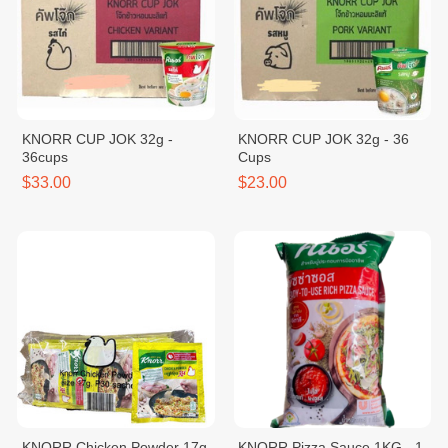
KNORR CUP JOK 32g -
KNORR CUP JOK 32g - 36
36cups
Cups
$33.00
$23.00
KNORR Chicken Powder 17g
KNORR Pizza Sauce 1KG - 1