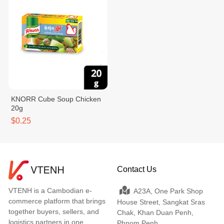
KNORR Cube Soup Chicken
20g
$0.25
Contact Us
VTENH is a Cambodian e-
A23A, One Park Shop
commerce platform that brings
House Street, Sangkat Sras
together buyers, sellers, and
Chak, Khan Duan Penh,
logistics partners in one
Phnom Penh