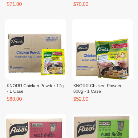
$71.00
$70.00
KNORR Chicken Powder 17g
KNORR Chicken Powder
- 1 Case
800g - 1 Case
$60.00
$52.00