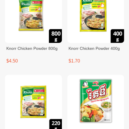
Knorr Chicken Powder 800g
Knorr Chicken Powder 400g
$4.50
$1.70