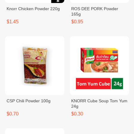
Knorr Chicken Powder 220g
ROS DEE PORK Powder
165g
$1.45
$0.95
CSP Chili Powder 100g
KNORR Cube Soup Tom Yum
24g
$0.70
$0.30