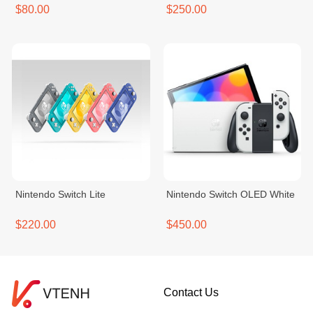
$80.00
$250.00
Nintendo Switch Lite
Nintendo Switch OLED White
$220.00
$450.00
Contact Us