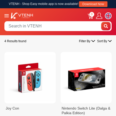
VTENH - Shop Easy mobile app is now available!
Download Now
0
4 Results found
Filter By
Sort By
Joy Con
Nintendo Switch Lite (Dalga &
Palkia Edition)