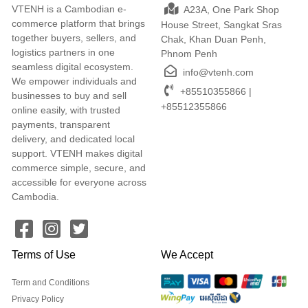
VTENH is a Cambodian e-
A23A, One Park Shop
commerce platform that brings
House Street, Sangkat Sras
together buyers, sellers, and
Chak, Khan Duan Penh,
logistics partners in one
Phnom Penh
seamless digital ecosystem.
info@vtenh.com
We empower individuals and
+85510355866 |
businesses to buy and sell
+85512355866
online easily, with trusted
payments, transparent
delivery, and dedicated local
support. VTENH makes digital
commerce simple, secure, and
accessible for everyone across
Cambodia.
Terms of Use
We Accept
Term and Conditions
Privacy Policy