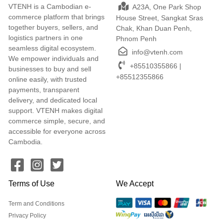
VTENH is a Cambodian e-
A23A, One Park Shop
commerce platform that brings
House Street, Sangkat Sras
together buyers, sellers, and
Chak, Khan Duan Penh,
logistics partners in one
Phnom Penh
seamless digital ecosystem.
info@vtenh.com
We empower individuals and
+85510355866 |
businesses to buy and sell
+85512355866
online easily, with trusted
payments, transparent
delivery, and dedicated local
support. VTENH makes digital
commerce simple, secure, and
accessible for everyone across
Cambodia.
Terms of Use
We Accept
Term and Conditions
Privacy Policy