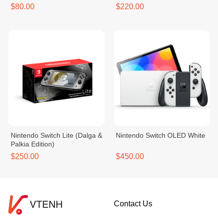
$80.00
$220.00
Nintendo Switch Lite (Dalga &
Nintendo Switch OLED White
Palkia Edition)
$250.00
$450.00
Contact Us