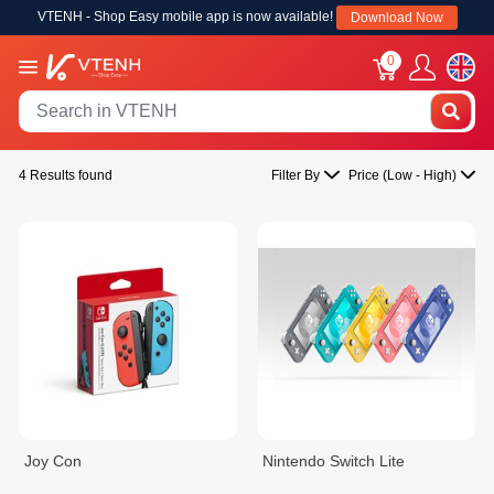
VTENH - Shop Easy mobile app is now available!
Download Now
0
4 Results found
Filter By
Price (Low - High)
Joy Con
Nintendo Switch Lite