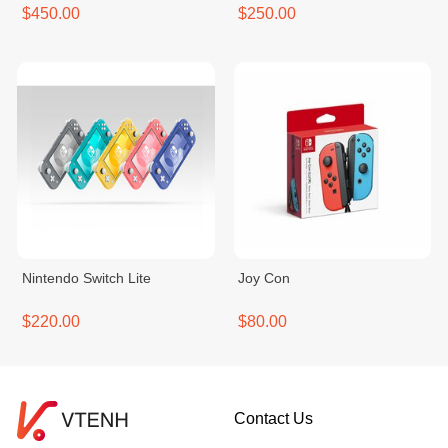
$450.00
$250.00
Nintendo Switch Lite
Joy Con
$220.00
$80.00
Contact Us