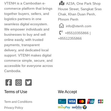
VTENH is a Cambodian e-
A23A, One Park Shop
commerce platform that brings
House Street, Sangkat Sras
together buyers, sellers, and
Chak, Khan Duan Penh,
logistics partners in one
Phnom Penh
seamless digital ecosystem.
info@vtenh.com
We empower individuals and
+85510355866 |
businesses to buy and sell
+85512355866
online easily, with trusted
payments, transparent
delivery, and dedicated local
support. VTENH makes digital
commerce simple, secure, and
accessible for everyone across
Cambodia.
Terms of Use
We Accept
Term and Conditions
Privacy Policy