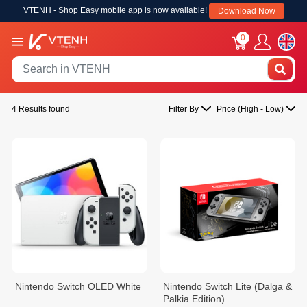
VTENH - Shop Easy mobile app is now available!
Download Now
0
4 Results found
Filter By
Price (High - Low)
Nintendo Switch OLED White
Nintendo Switch Lite (Dalga &
Palkia Edition)