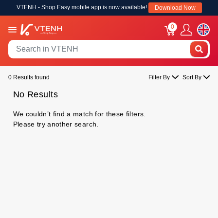
VTENH - Shop Easy mobile app is now available!
Download Now
0
0 Results found
Filter By
Sort By
No Results
We couldn’t find a match for these filters.
Please try another search.