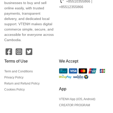
+85510355866 |
businesses to buy and sell
+85512355866
online easily, with trusted
payments, transparent
delivery, and dedicated local
support. VTENH makes digital
commerce simple, secure, and
accessible for everyone across
Cambodia.
Terms of Use
We Accept
Term and Conditions
Privacy Policy
Return and Refund Policy
App
Cookies Policy
VTENH App (iOS, Android)
CREATOR PROGRAM