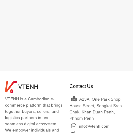
Contact Us
VTENH is a Cambodian e-
A23A, One Park Shop
commerce platform that brings
House Street, Sangkat Sras
together buyers, sellers, and
Chak, Khan Duan Penh,
logistics partners in one
Phnom Penh
seamless digital ecosystem.
info@vtenh.com
We empower individuals and