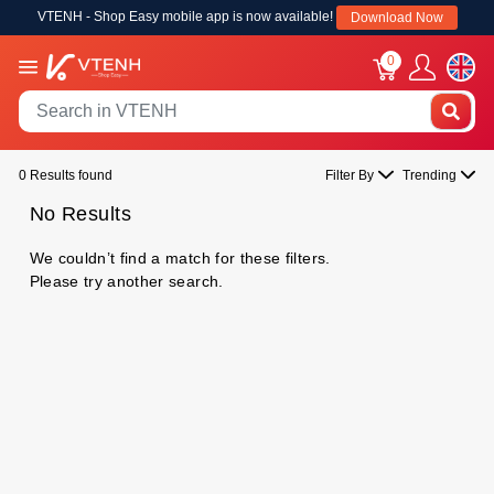
VTENH - Shop Easy mobile app is now available!
Download Now
0
0 Results found
Filter By
Trending
No Results
We couldn’t find a match for these filters.
Please try another search.