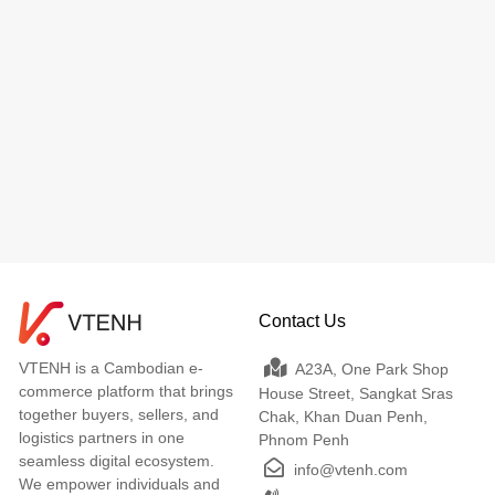
Contact Us
VTENH is a Cambodian e-
A23A, One Park Shop
commerce platform that brings
House Street, Sangkat Sras
together buyers, sellers, and
Chak, Khan Duan Penh,
logistics partners in one
Phnom Penh
seamless digital ecosystem.
info@vtenh.com
We empower individuals and