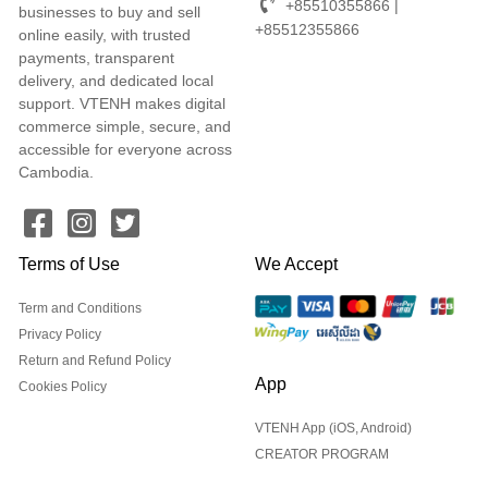
+85510355866 |
businesses to buy and sell
+85512355866
online easily, with trusted
payments, transparent
delivery, and dedicated local
support. VTENH makes digital
commerce simple, secure, and
accessible for everyone across
Cambodia.
Terms of Use
We Accept
Term and Conditions
Privacy Policy
Return and Refund Policy
App
Cookies Policy
VTENH App (iOS, Android)
CREATOR PROGRAM