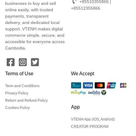
+85510355866 |
businesses to buy and sell
+85512355866
online easily, with trusted
payments, transparent
delivery, and dedicated local
support. VTENH makes digital
commerce simple, secure, and
accessible for everyone across
Cambodia.
Terms of Use
We Accept
Term and Conditions
Privacy Policy
Return and Refund Policy
App
Cookies Policy
VTENH App (iOS, Android)
CREATOR PROGRAM