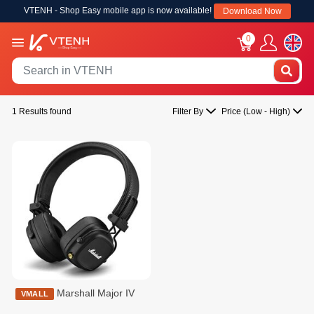
VTENH - Shop Easy mobile app is now available!
Download Now
0
1 Results found
Filter By
Price (Low - High)
Marshall Major IV
VMALL