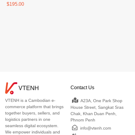
$195.00
Contact Us
VTENH is a Cambodian e-
A23A, One Park Shop
commerce platform that brings
House Street, Sangkat Sras
together buyers, sellers, and
Chak, Khan Duan Penh,
logistics partners in one
Phnom Penh
seamless digital ecosystem.
info@vtenh.com
We empower individuals and