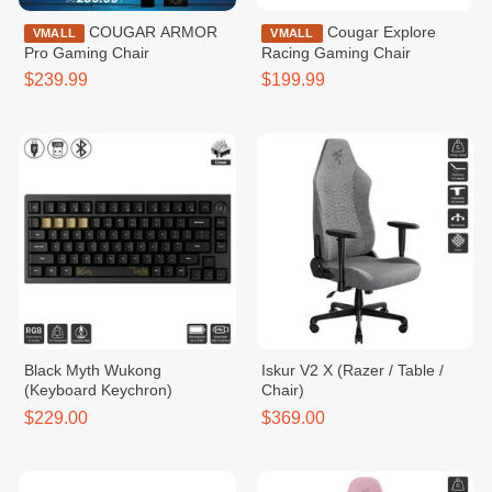
COUGAR ARMOR
Cougar Explore
VMALL
VMALL
Pro Gaming Chair
Racing Gaming Chair
$239.99
$199.99
Black Myth Wukong
Iskur V2 X (Razer / Table /
(Keyboard Keychron)
Chair)
$229.00
$369.00