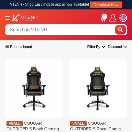
VTENH - Shop Easy mobile app is now available!
Download Now
0
49 Results found
Filter By
Discount
COUGAR
COUGAR
VMALL
VMALL
OUTRIDER S Black Gaming
OUTRIDER S Royal Gaming