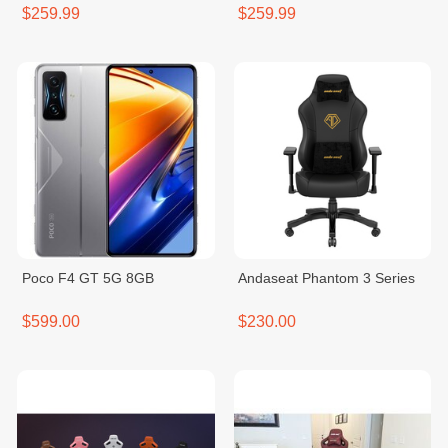
Chair
Chair
$259.99
$259.99
Poco F4 GT 5G 8GB
Andaseat Phantom 3 Series
$599.00
$230.00