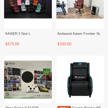
KAISER 3 Size L
Andaseat Kaiser Frontier XL
$375.00
$330.00
Xbox Series S 512GB
Cougar Ranger PS