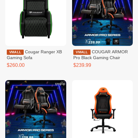
Cougar Ranger XB
COUGAR ARMOR
VMALL
VMALL
Gaming Sofa
Pro Black Gaming Chair
$260.00
$239.99