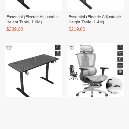
Essential (Electric Adjustable
Essential (Electric Adjustable
Height Table, 1.6M)
Height Table, 1.4M)
$239.00
$219.00
Essential (Electric Adjustable
Craft - Premium (Alpha / Table
Height Table, 1.2M)
/ Chair)
$199.00
$285.00