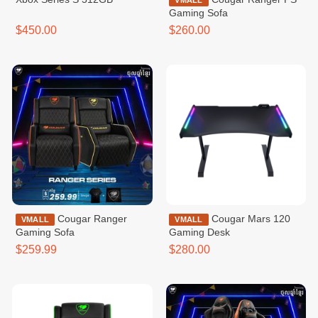
VMALL
Gaming Sofa
$450.00
$260.00
Cougar Ranger
Cougar Mars 120
VMALL
VMALL
Gaming Sofa
Gaming Desk
$259.99
$280.00