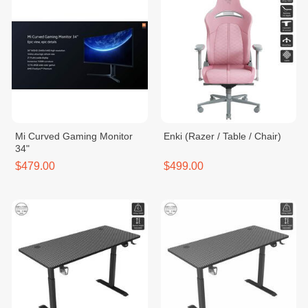
Mi Curved Gaming Monitor
Enki (Razer / Table / Chair)
34"
$479.00
$499.00