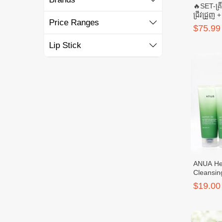
🔥SET-គ្រ
ជ្រីវជ្រួញ
Price Ranges
SELENUS 
$75.99
SELENU
Lip Stick
ANUA Hea
Cleansin
(Anua x 
$19.00