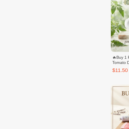
🔥Buy 1 
Tomato D
Ultra Wh
$11.50