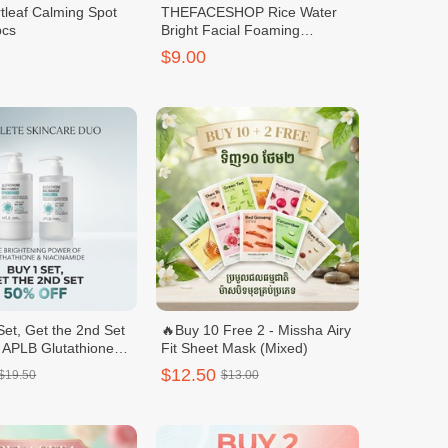
tleaf Calming Spot
THEFACESHOP Rice Water
pcs
Bright Facial Foaming
Cleanser 150ml
$9.00
Set, Get the 2nd Set
🔥Buy 10 Free 2 - Missha Airy
 APLB Glutathione
Fit Sheet Mask (Mixed)
ide Body Care Set –
$12.50
$19.50
$13.00
h & Body Lotion