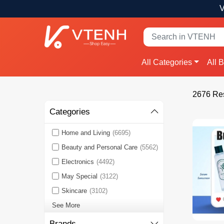
V
All Categories
All 
2676 Res
Categories
Home and Living
(6695)
Beauty and Personal Care
(5562)
Electronics
(4492)
May Special
(3122)
Skincare
(3102)
See More
Brands