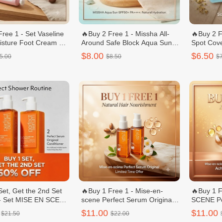
Free 1 - Set Vaseline
🔥Buy 2 Free 1 - Missha All-
🔥Buy 2 F
sture Foot Cream +
Around Safe Block Aqua Sun
Spot Cov
eam 60 ml Nail C
Gel 50ml
Count (R
$8.00
$6.50
5.00
$8.50
$
Set, Get the 2nd Set
🔥Buy 1 Free 1 - Mise-en-
🔥Buy 1 
 - Set MISE EN SCENE
scene Perfect Serum Original/
SCENE Per
Original Shampoo/ឈុត
សេរ៉ូមលាបសក់ - 80mL
Conditione
$11.00
$11.00
$21.50
$22.00
រែមបន្ទន់សក់ - 680ml
680ml