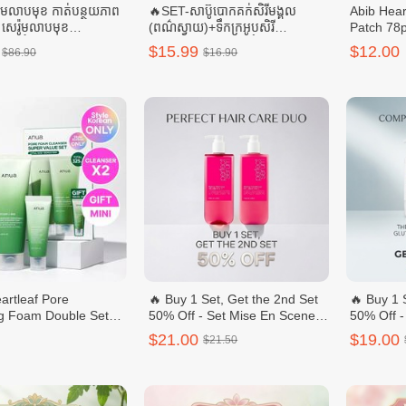
ីមលាបមុខ កាត់បន្ថយភាព
🔥SET-សាប៊ូបោកគក់សិរីមង្គល
Abib Hear
 + សេរ៉ូមលាបមុខ
(ពណ៌ស្វាយ)+ទឹកក្រអូបសិរី
Patch 78
+ ទឹកតប់មុខ
មង្គល(ពណ៌ផ្កាឈូក)-ចំណុះ 3.8L
$15.99
$12.00
$86.90
$16.90
S
rtleaf Pore
🔥 Buy 1 Set, Get the 2nd Set
🔥 Buy 1 
g Foam Double Sets
50% Off - Set Mise En Scene
50% Off -
Style Korean)
Perfect Styling Serum
Niacinam
$21.00
$19.00
$21.50
Body Was