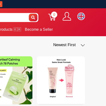
w
0
roducts 🇰🇭
Become a Seller
Newest First