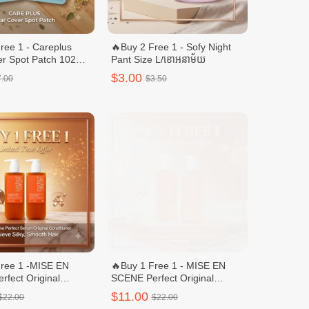
ree 1 - Careplus
🔥Buy 2 Free 1 - Sofy Night
er Spot Patch 102
Pant Size L/ខោអនាម័យ
enewal)
$3.00
7.00
$3.50
Free 1 -MISE EN
🔥Buy 1 Free 1 - MISE EN
fect Original
SCENE Perfect Original
r/ក្រែមបន្ទន់សក់ -
Shampoo/សាប៊ូកក់សក់ - 680ml
$11.00
$22.00
$22.00