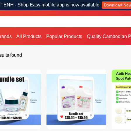
TENH - Shop Easy mobile app is now available!
Download No
Brands
All Products
Popular Products
Quality Cambodian P
ults found