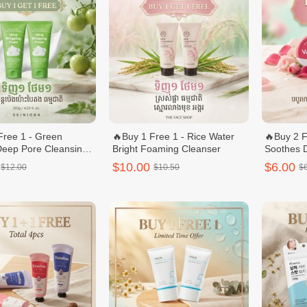
Free 1 - Green
🔥Buy 1 Free 1 - Rice Water
🔥Buy 2 F
eep Pore Cleansing
Bright Foaming Cleanser
Soothes 
ipping Foam 120g
$10.00
$6.00
$12.00
$10.50
$