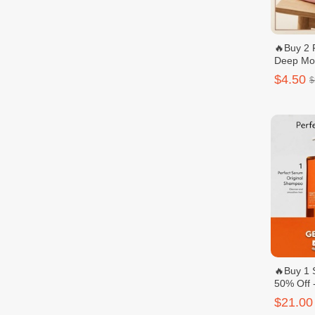
🔥Buy 2 
Deep Moi
Hand & r
$4.50
$
🔥Buy 1 
50% Off
Perfect 
$21.00
សាប៊ូនិងក្