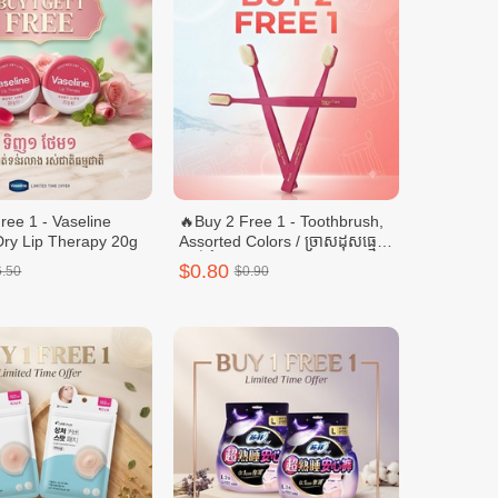
ree 1 - Vaseline
🔥Buy 2 Free 1 - Toothbrush,
Dry Lip Therapy 20g
Assorted Colors / ច្រាសដុសធ្មេញ
ពណ៏ចំរុះ - 1pcs
$0.80
6.50
$0.90