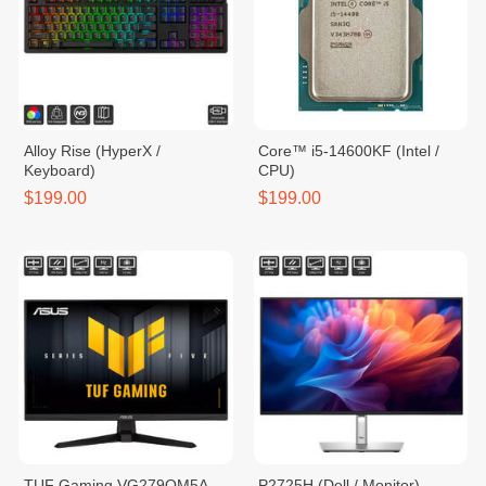
Alloy Rise (HyperX /
Core™ i5-14600KF (Intel /
Keyboard)
CPU)
$199.00
$199.00
TUF Gaming VG279QM5A
P2725H (Dell / Monitor)