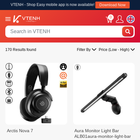
VTENH - Shop Easy mobile app is now available!
Download Now
0
170 Results found
Filter By
Price (Low - High)
Arctis Nova 7
Aura Monitor Light Bar
ALB01aura-monitor-light-bar