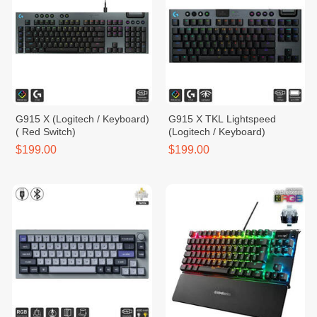
G915 X (Logitech / Keyboard)
G915 X TKL Lightspeed
( Red Switch)
(Logitech / Keyboard)
$199.00
$199.00