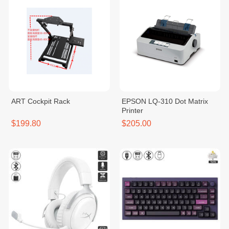
ART Cockpit Rack
EPSON LQ-310 Dot Matrix
Printer
$199.80
$205.00