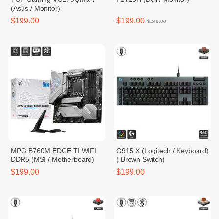
(Asus / Monitor)
$199.00
$199.00
$249.00
MPG B760M EDGE TI WIFI
G915 X (Logitech / Keyboard)
DDR5 (MSI / Motherboard)
( Brown Switch)
$199.00
$199.00