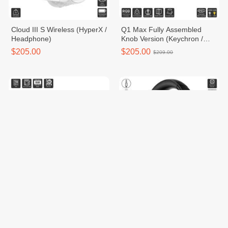
Cloud III S Wireless (HyperX /
Q1 Max Fully Assembled
Headphone)
Knob Version (Keychron /
Keyboard)
$205.00
$205.00
$209.00
STRIX B760-A GAMING WIFI
Cloud MIX 2 Dual Wireless
D5 (ROG (Republic of
Gamers) / Motherboard)
$209.00
$209.00