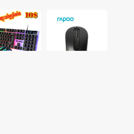
oard LED & Mouse
RAPOO M10 Plus Wireless
លើង LED 7 ពណ៌
Mouse
$9.00
$15.00