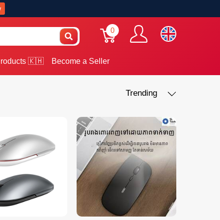
w
0
roducts 🇰🇭
Become a Seller
Trending