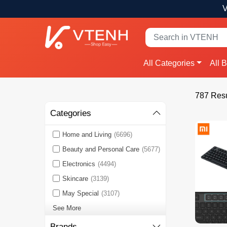
V
All Categories
All 
787 Resu
Categories
Home and Living
(6696)
Beauty and Personal Care
(5677)
Electronics
(4494)
Skincare
(3139)
May Special
(3107)
See More
Brands