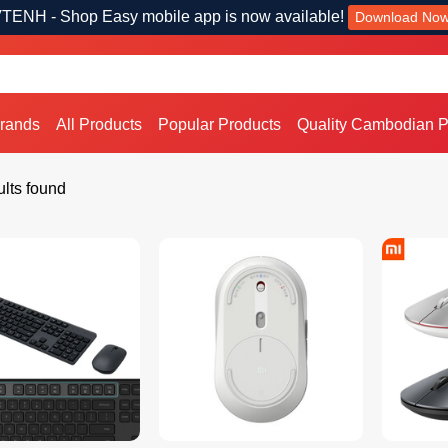
TENH - Shop Easy mobile app is now available!
Download No
Brands
All Products
Popular Products
Quality Cambodian P
lts found