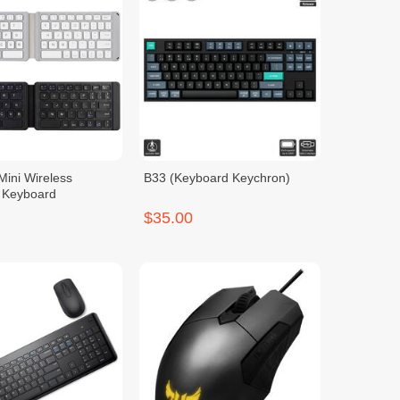
Mini Wireless
B33 (Keyboard Keychron)
h Keyboard
$35.00