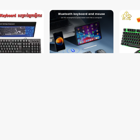
d + Free Mouse Pad
Keyboard + Mouse Bluetooth
ឈុត Keyb
iPad (BC9362)
LED មានភ្
$9.00
$10.00
15.00