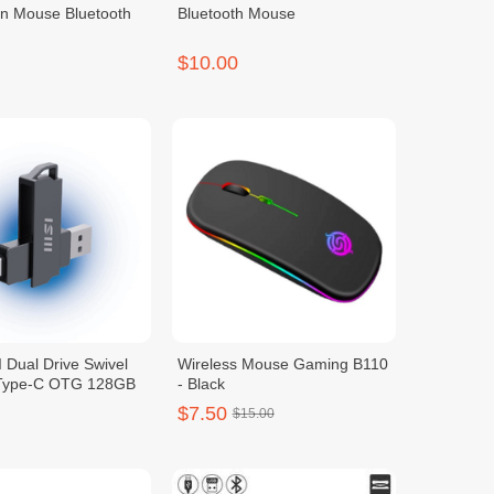
on Mouse Bluetooth
Bluetooth Mouse
$10.00
 Dual Drive Swivel
Wireless Mouse Gaming B110
 Type-C OTG 128GB
- Black
$7.50
$15.00