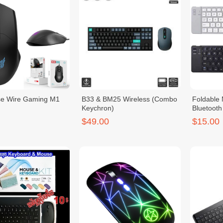
e Wire Gaming M1
B33 & BM25 Wireless (Combo
Foldable 
Keychron)
Bluetoot
$49.00
$15.00