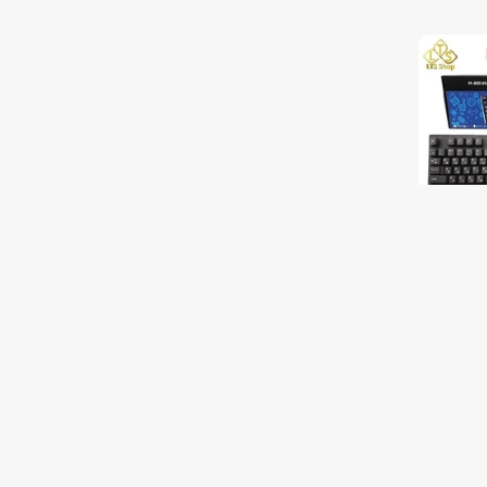
Keyboar
$8.00
$