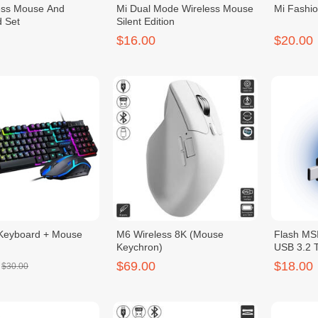
ess Mouse And
Mi Dual Mode Wireless Mouse
Mi Fashi
 Set
Silent Edition
$16.00
$20.00
Keyboard + Mouse
M6 Wireless 8K (Mouse
Flash MSI
Keychron)
USB 3.2
$69.00
$18.00
$30.00