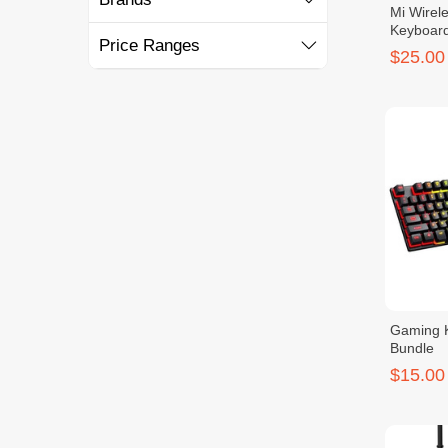
Mi Wirel
Keyboard
Price Ranges
$25.00
Gaming 
Bundle
$15.00