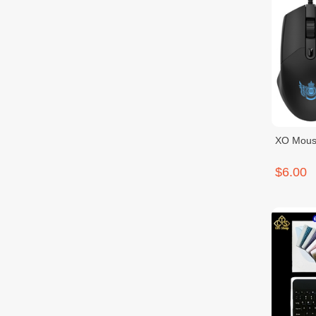
XO Mous
$6.00