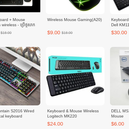
board + Mouse
Wireless Mouse Gaming(A20)
Keyboard
 wireless - ប្រើថ្មសាក
Dell KM1
$9.00
$30.00
$18.00
$18.00
ntain S2016 Wired
Keyboard & Mouse Wireless
DELL MS1
al keyboard
Logitech MK220
Mouse
$24.00
$6.00