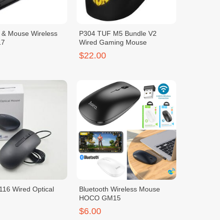
 & Mouse Wireless
P304 TUF M5 Bundle V2
17
Wired Gaming Mouse
$22.00
16 Wired Optical
Bluetooth Wireless Mouse
HOCO GM15
$6.00