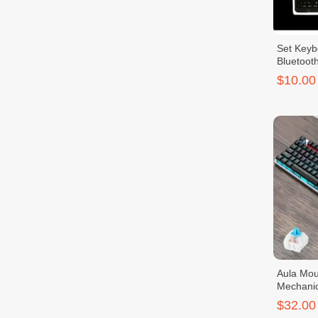
Set Key
Bluetooth
$10.00
Aula Mou
Mechanic
$32.00