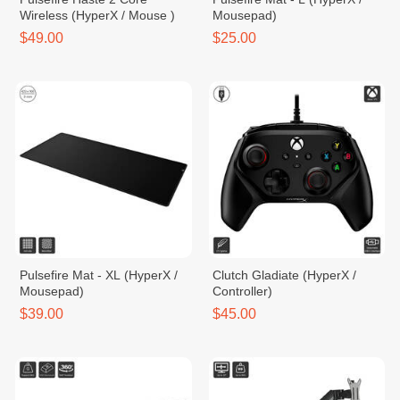
Wireless (HyperX / Mouse )
Mousepad)
$49.00
$25.00
Pulsefire Mat - XL (HyperX /
Clutch Gladiate (HyperX /
Mousepad)
Controller)
$39.00
$45.00