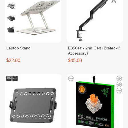
Laptop Stand
E350ez - 2nd Gen (Brateck /
Accessory)
$22.00
$45.00