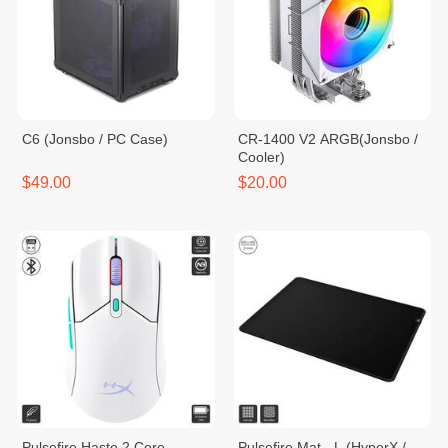
C6 (Jonsbo / PC Case)
CR-1400 V2 ARGB​​​(Jonsbo /
Cooler)
$49.00
$20.00
Pulsefire Haste 2 Core
Pulsefire Mat - L (HyperX /