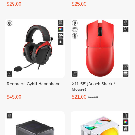
$29.00
$25.00
Redragon Cybill Headphone
X11 SE (Attack Shark /
Mouse)
$45.00
$21.00
$29.00