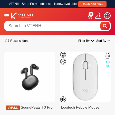
VTENH - Shop Easy mobile app is now available!
Download Now
0
117 Results found
Filter By
Sort By
SoundPeats T3 Pro
Logitech Pebble Mouse
VMALL