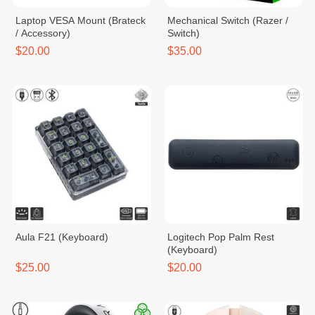
Laptop VESA Mount (Brateck
Mechanical Switch (Razer /
/ Accessory)
Switch)
$20.00
$35.00
Aula F21 (Keyboard)
Logitech Pop Palm Rest
(Keyboard)
$25.00
$20.00