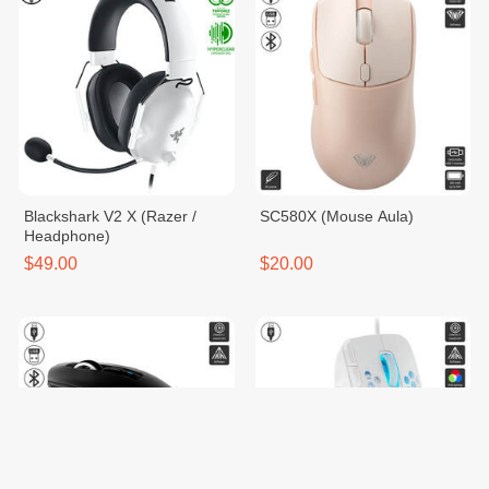
Blackshark V2 X (Razer /
SC580X (Mouse Aula)
Headphone)
$49.00
$20.00