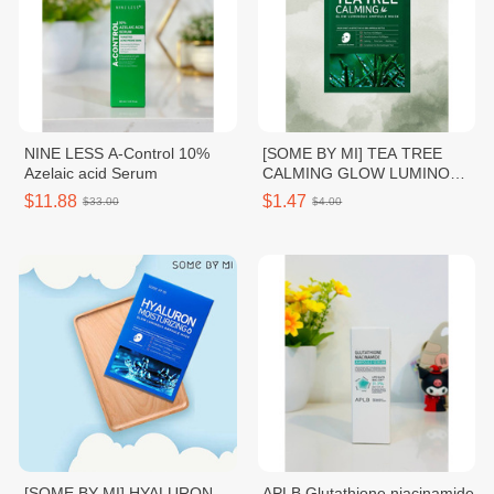
NINE LESS A-Control 10%
[SOME BY MI] TEA TREE
Azelaic acid Serum
CALMING GLOW LUMINOUS
AMPOULE MASK
$11.88
$1.47
$33.00
$4.00
[SOME BY MI] HYALURON
APLB Glutathione niacinamide