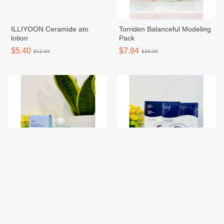
ILLIYOON Ceramide ato
Torriden Balanceful Modeling
lotion
Pack
$5.40
$7.84
$12.69
$18.00
Isntree Ultra-low molecular
RAINBOW LAFFAIR STEP03
hyaluronic acid toner
AQUA Skin Renewal
$11.34
$5.40
$26.00
$12.00