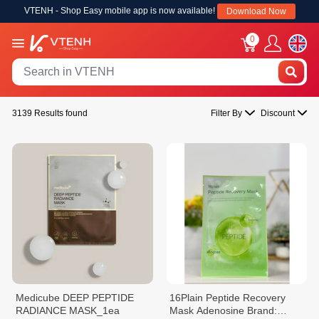
VTENH - Shop Easy mobile app is now available!
Download Now
0
3139 Results found
Filter By
Discount
Medicube DEEP PEPTIDE
16Plain Peptide Recovery
RADIANCE MASK_1ea
Mask Adenosine Brand: