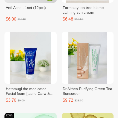
Anti Acne - 1set (12pcs)
Farmstay tea tree blome
calming sun cream
$6.00
$6.48
$15.00
$16.00
Hatomugi the medicated
Dr.Althea Purifying Green Tea
Facial foam [ acne Carw &
Sunscreen
facial washing ]
$3.70
$9.72
$9.00
$23.00