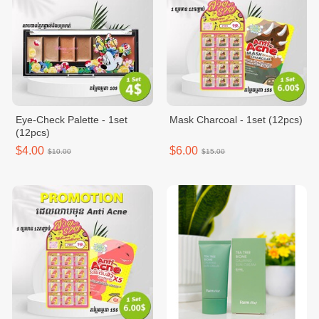
Eye-Check Palette - 1set
Mask Charcoal - 1set (12pcs)
(12pcs)
$4.00
$6.00
$10.00
$15.00