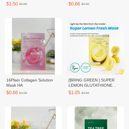
16Plain
$1.50
$0.66
$6.50
$2.00
16Plain Collagen Solution
[BRING GREEN ] SUPER
Mask HA
LEMON GLUTATHIONE
FRESH MASK
$0.66
$1.05
$2.00
$3.00