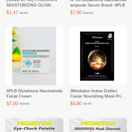
MOISTURIZING GLOW
ampoule Serum Brand: APLB
LUMINOUS AMPOULE MASK
$1.47
$7.00
$4.00
$19.00
APLB Glutahione Niacinamide
JMsolution Active Golden
Facial Cream
Caviar Nourishing Mask Prime
10ea
$7.00
$0.80
$18.00
$2.00