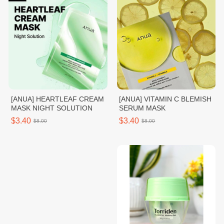
[ANUA] HEARTLEAF CREAM
[ANUA] VITAMIN C BLEMISH
MASK NIGHT SOLUTION
SERUM MASK
$3.40
$3.40
$8.00
$8.00