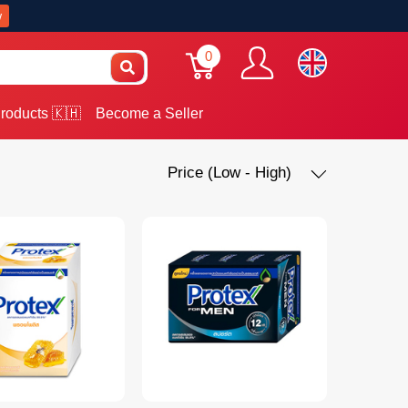
w
0
roducts 🇰🇭
Become a Seller
Price (Low - High)