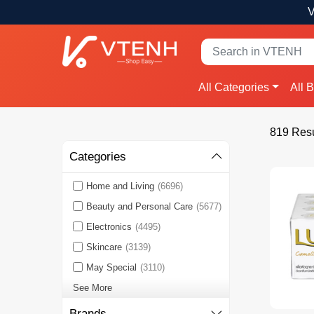
V
All Categories
All 
819 Resu
Categories
Home and Living
(6696)
Beauty and Personal Care
(5677)
Electronics
(4495)
Skincare
(3139)
May Special
(3110)
See More
Brands