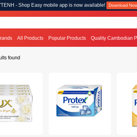
TENH - Shop Easy mobile app is now available!
Download No
Brands
All Products
Popular Products
Quality Cambodian P
lts found