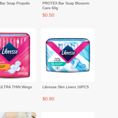
ar Soap Propolis
PROTEX Bar Soap Blossom
Care 60g
$0.50
 ULTRA THIN Wings
Libresse Slim Liners 16PCS
$0.90