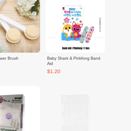
wer Brush
Baby Shark & Pinkfong Band
Aid
$1.20