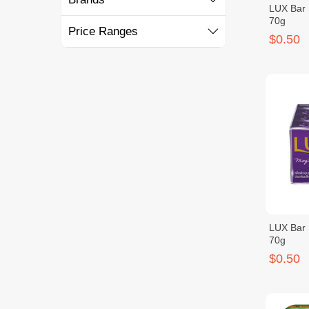
LUX Bar 
70g
Price Ranges
$0.50
LUX Bar 
70g
$0.50