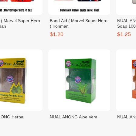
 ( Marvel Super Hero
Band Aid ( Marvel Super Hero
NUAL ANO
man
) Ironman
Soap 100
$1.20
$1.25
ONG Herbal
NUAL ANONG Aloe Vera
NUAL AN
g Soap 100g
Whitening Soap 100g
Whitenin
$1.25
$1.25