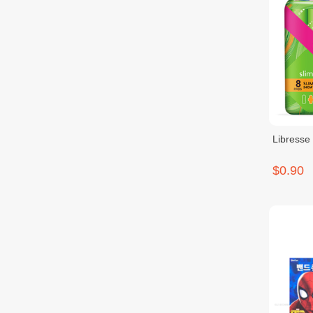
Libresse
$0.90