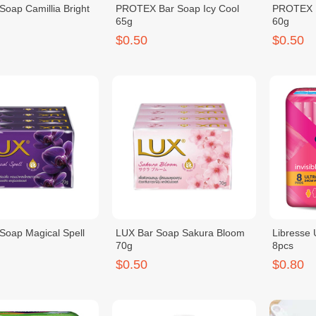
Soap Camillia Bright
PROTEX Bar Soap Icy Cool
PROTEX B
65g
60g
$0.50
$0.50
Soap Magical Spell
LUX Bar Soap Sakura Bloom
Libresse
70g
8pcs
$0.50
$0.80