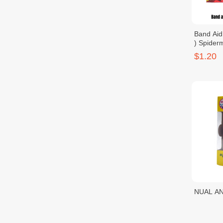
Band Aid
) Spider
$1.20
NUAL AN
Scrubbin
$1.25