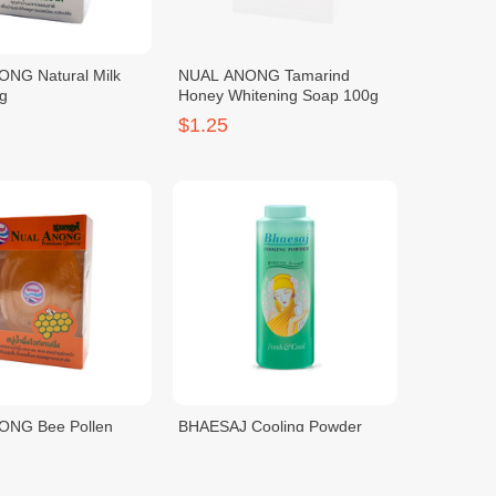
NG Natural Milk
NUAL ANONG Tamarind
g
Honey Whitening Soap 100g
$1.25
ONG Bee Pollen
BHAESAJ Cooling Powder
g Soap 100g
Princess Aroma-200G
$1.25
$0.50