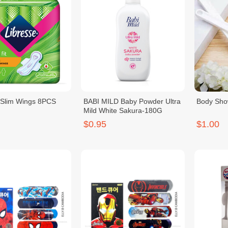
 Slim Wings 8PCS
BABI MILD Baby Powder Ultra
Body Sho
Mild White Sakura-180G
$0.95
$1.00