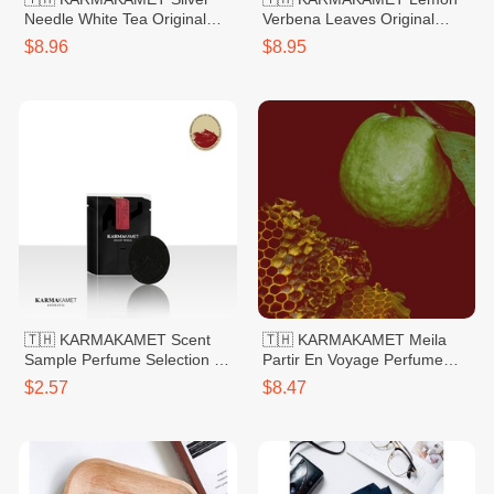
Needle White Tea Original
Verbena Leaves Original
Hand Sanitizer Gel 60ml
Hand Sanitizer Gel 60ml
$8.96
$8.95
🇹🇭 KARMAKAMET Scent
🇹🇭 KARMAKAMET Meila
Sample Perfume Selection 1
Partir En Voyage Perfume
Rose
Bag Small 20g
$2.57
$8.47