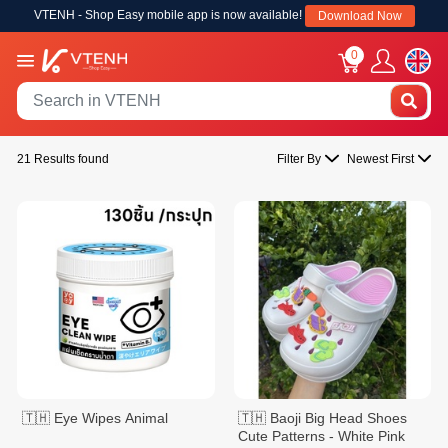
VTENH - Shop Easy mobile app is now available!
Download Now
0
21 Results found
Filter By
Newest First
🇹🇭 Eye Wipes Animal
🇹🇭 Baoji Big Head Shoes
Cute Patterns - White Pink