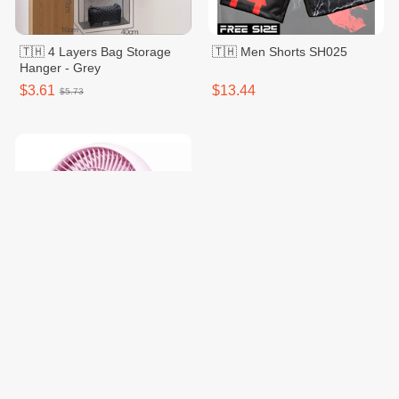
🇹🇭 4 Layers Bag Storage
🇹🇭 Men Shorts SH025
Hanger - Grey
$3.61
$13.44
$5.73
Hatari 8 Inches HT-PS20M1
Pink
$18.85
$23.40