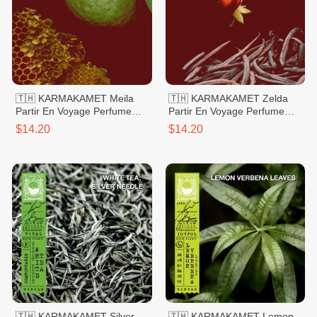
🇹🇭 KARMAKAMET Meila
🇹🇭 KARMAKAMET Zelda
Partir En Voyage Perfume
Partir En Voyage Perfume
Bag Large
Bag Large
$14.20
$14.20
🇹🇭 KARMAKAMET Silver
🇹🇭 KARMAKAMET Lemon