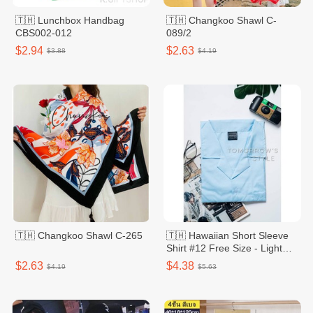
🇹🇭 Lunchbox Handbag
🇹🇭 Changkoo Shawl C-
CBS002-012
089/2
$2.94
$2.63
$3.88
$4.19
🇹🇭 Changkoo Shawl C-265
🇹🇭 Hawaiian Short Sleeve
Shirt #12 Free Size - Light
Pastel
$2.63
$4.38
$4.19
$5.63