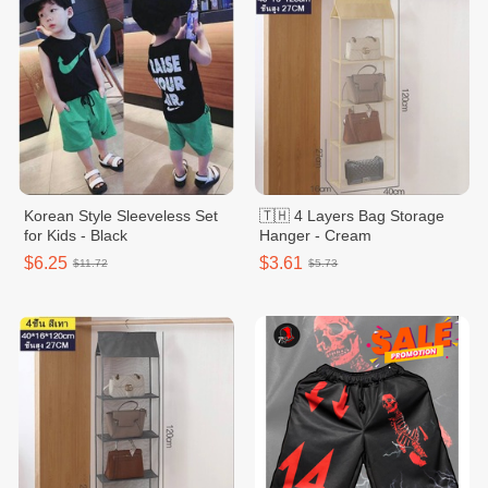
Korean Style Sleeveless Set
🇹🇭 4 Layers Bag Storage
for Kids - Black
Hanger - Cream
$6.25
$3.61
$11.72
$5.73