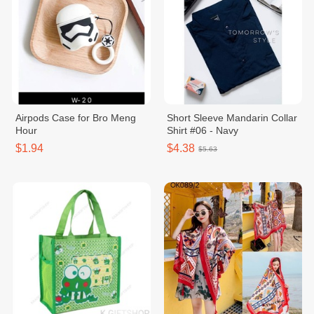
Airpods Case for Bro Meng
Short Sleeve Mandarin Collar
Hour
Shirt #06 - Navy
$1.94
$4.38
$5.63