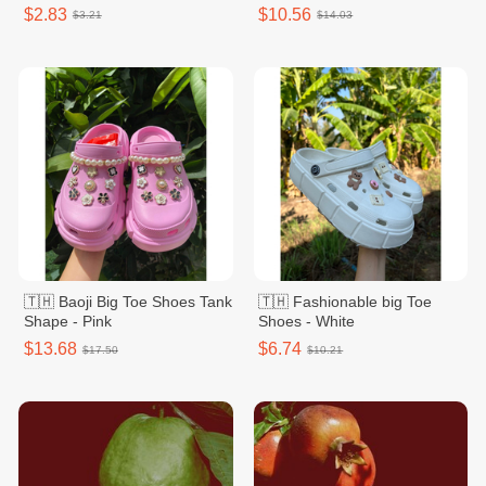
$2.83
$10.56
$3.21
$14.03
🇹🇭 Baoji Big Toe Shoes Tank
🇹🇭 Fashionable big Toe
Shape - Pink
Shoes - White
$13.68
$6.74
$17.50
$10.21