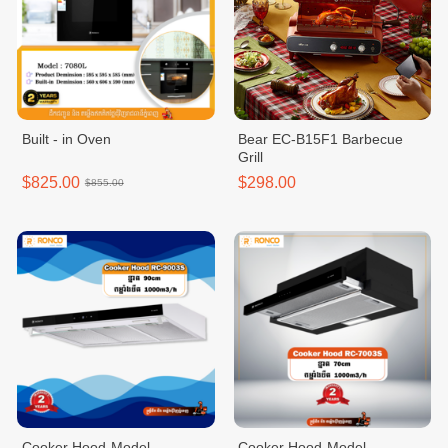
Built - in Oven
Bear EC-B15F1 Barbecue
Grill
$825.00
$298.00
$855.00
Cooker Hood-Model
Cooker Hood-Model