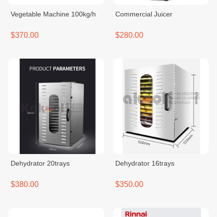
Vegetable Machine 100kg/h
Commercial Juicer
$370.00
$280.00
Dehydrator 20trays
Dehydrator 16trays
$380.00
$350.00