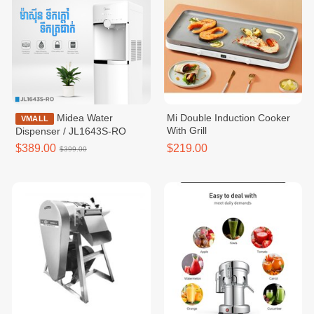
Midea Water
Mi Double Induction Cooker
VMALL
With Grill
Dispenser / JL1643S-RO
$389.00
$219.00
$399.00