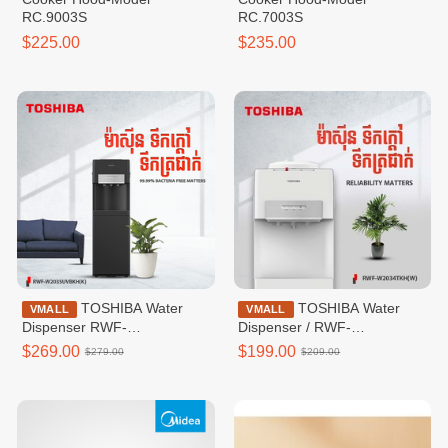
RC.9003S
RC.7003S
$225.00
$235.00
TOSHIBA Water
TOSHIBA Water
VMALL
VMALL
Dispenser RWF-
Dispenser / RWF-
W2035UVBKH(K)
W2034TKH(W)
$269.00
$199.00
$279.00
$209.00