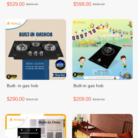
MDRT572EVF50ID
$529.00
$599.00
$609.00
$699.00
Built- in gas hob
Built-in gas hob
$290.00
$209.00
$310.00
$220.00