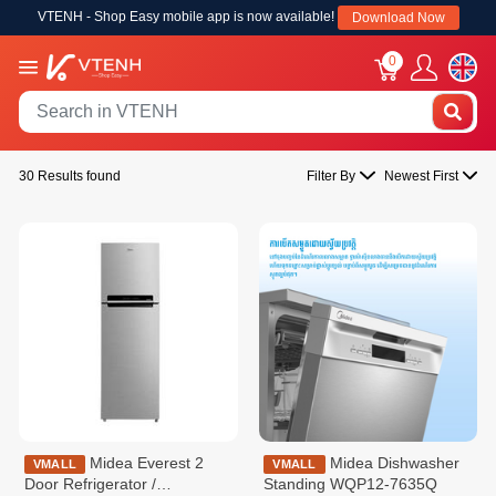
VTENH - Shop Easy mobile app is now available!
Download Now
0
30 Results found
Filter By
Newest First
Midea Everest 2
Midea Dishwasher
VMALL
VMALL
Door Refrigerator /
Standing WQP12-7635Q