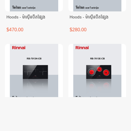
Hoods - ម៉ាសុីនបឺតផ្សែង
Hoods - ម៉ាសុីនបឺតផ្សែង
$470.00
$280.00
Electric Hobs - ចង្រា្កនអគ្គីសនី
Electric Hobs - ចង្រា្កនអគ្គីសនី
$616.00
$479.00