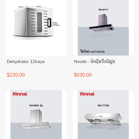
Dehydrator 12trays
Hoods - ម៉ាសុីនបឺតផ្សែង
$220.00
$630.00