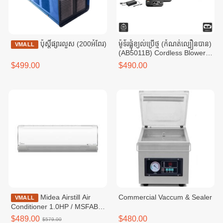
ប៉ុស្តិ៍ផ្សារលួស (200អំពែរ)
ម៉ូទ័រផ្លុំខ្យល់ប្រើថ្ម (កំណត់ល្បឿនបាន)
VMALL
(AB5011B) Cordless Blower
21V 4.0Ah x 2 12000 / 15000
$499.00
$490.00
/ 18000RPM
Midea Airstill Air
Commercial Vaccum & Sealer
VMALL
Conditioner 1.0HP / MSFAB-
10CRFN8
$489.00
$480.00
$579.00