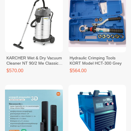
KARCHER Wet & Dry Vacuum
Hydraulic Crimping Tools
Cleaner NT 90/2 Me Classic
KORT Model HCT-300 Grey
*SEA
$570.00
$564.00