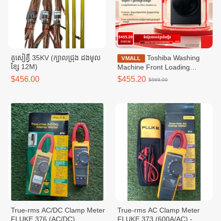
គូសៀគ្វី 35KV (ក្បាលជ្រុង ដងមូល
Toshiba Washing
VMALL
ខ្សែ 12M)
Machine Front Loading
Washer T21 Inverter ,Front
$456.00
$455.20
$569.00
loading 9.5KG wifi / TW-
T21BU105UWKH(MG)
True-rms AC/DC Clamp Meter
True-rms AC Clamp Meter
FLUKE 376 (AC/DC)
FLUKE​ 373 (600A/AC) -