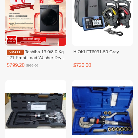
Toshiba 13.0/8.0 Kg
HIOKI FT6031-50 Grey
VMALL
T21 Front Load Washer Dryer
Combo / TWD-
$799.20
$720.00
$999.00
T21BU140UWKH(MG)