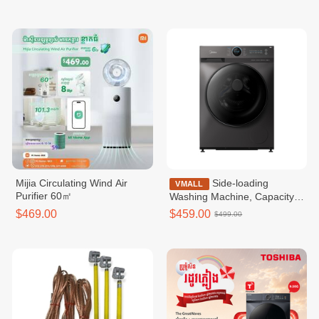
Mijia Circulating Wind Air
Side-loading
VMALL
Purifier 60㎡
Washing Machine, Capacity
10.5 kg / MF200W105WB
$469.00
$459.00
$499.00