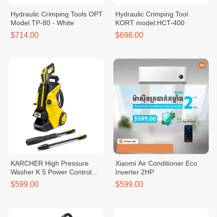
Hydraulic Crimping Tools OPT
Hydraulic Crimping Tool
Model TP-80 - White
KORT model:HCT-400
$714.00
$696.00
KARCHER High Pressure
Xiaomi Air Conditioner Eco
Washer K 5 Power Control
Inverter 2HP
*EU
$599.00
$599.00