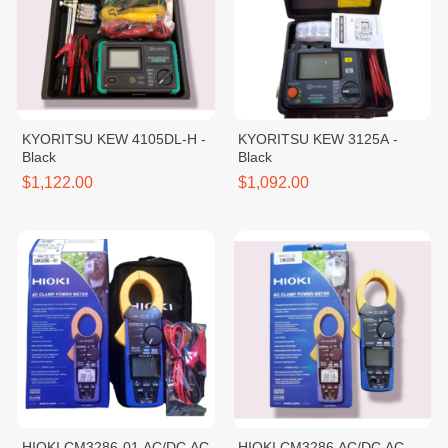
KYORITSU KEW 4105DL-H -
KYORITSU KEW 3125A -
Black
Black
$1,122.00
$1,092.00
HIOKI CM3286-01 AC/DC AC
HIOKI CM3286 AC/DC AC