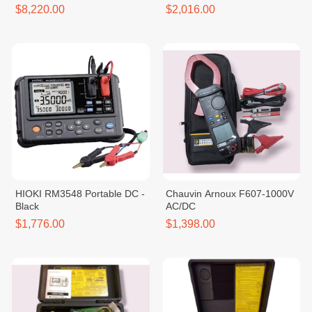
Black
$8,220.00
$2,016.00
HIOKI RM3548 Portable DC -
Chauvin Arnoux F607-1000V
Black
AC/DC
$1,776.00
$1,398.00