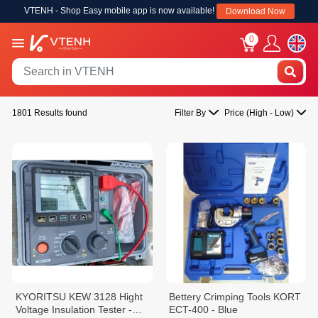
VTENH - Shop Easy mobile app is now available!
Download Now
0
1801 Results found
Filter By
Price (High - Low)
KYORITSU KEW 3128 Hight
Bettery Crimping Tools KORT
Voltage Insulation Tester -
ECT-400 - Blue