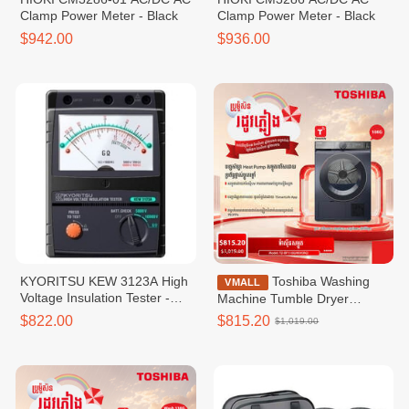
Clamp Power Meter - Black
Clamp Power Meter - Black
$942.00
$936.00
KYORITSU KEW 3123A High​
Toshiba Washing
VMALL
Voltage Insulation Tester -
Machine Tumble Dryer
Black
Inverter,Heap Pumt Tumble
$822.00
$815.20
$1,019.00
Dryer,10KG,WIFI-TD-
BP110GHKH(MG)