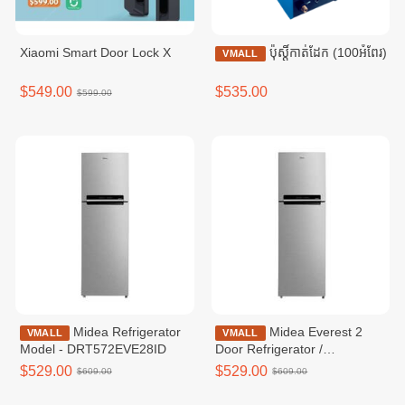
Xiaomi Smart Door Lock X
ប៉ុស្ដិ៍កាត់ដែក (100អំពែរ)
VMALL
$549.00
$535.00
$599.00
Midea Refrigerator
Midea Everest 2
VMALL
VMALL
Model - DRT572EVE28ID
Door Refrigerator /
MDRT572EVF50ID
$529.00
$529.00
$609.00
$609.00