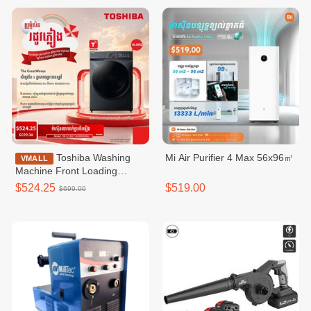
Toshiba Washing
Mi Air Purifier 4 Max 56x96㎡
VMALL
Machine Front Loading
Washer / TW-
$524.25
$519.00
$699.00
T21BU115UWKH(MG)