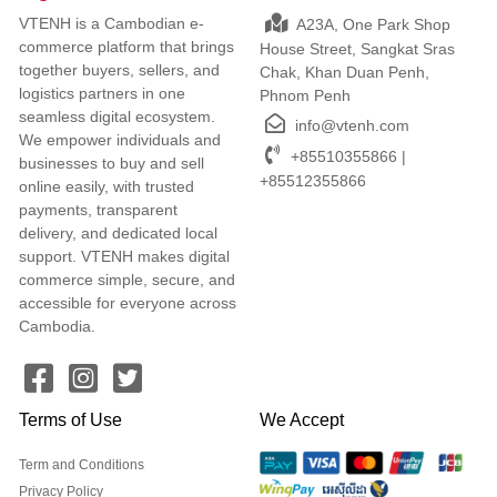
VTENH is a Cambodian e-
A23A, One Park Shop
commerce platform that brings
House Street, Sangkat Sras
together buyers, sellers, and
Chak, Khan Duan Penh,
logistics partners in one
Phnom Penh
seamless digital ecosystem.
info@vtenh.com
We empower individuals and
+85510355866 |
businesses to buy and sell
+85512355866
online easily, with trusted
payments, transparent
delivery, and dedicated local
support. VTENH makes digital
commerce simple, secure, and
accessible for everyone across
Cambodia.
Terms of Use
We Accept
Term and Conditions
Privacy Policy