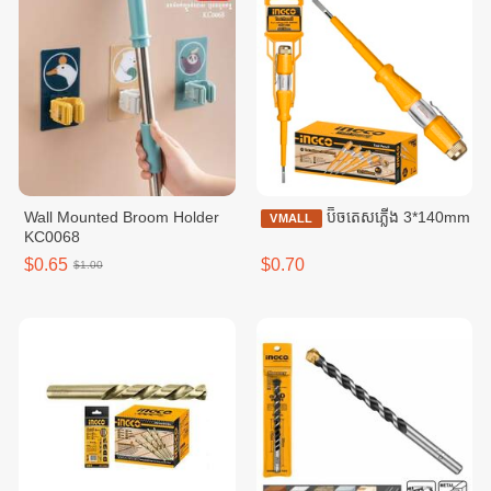
Wall Mounted Broom Holder
ប៊ិចតេសភ្លើង 3*140mm
VMALL
KC0068
$0.65
$0.70
$1.00