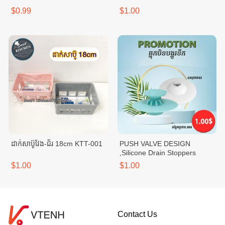
$0.99
$1.00
ដាក់សាប៊ូវែង-ជ័រ 18cm KTT-001
PUSH VALVE DESIGN
,Silicone Drain Stoppers
$1.00
$1.00
Contact Us