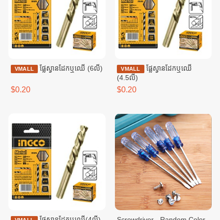
ផ្លែស្វាន​ដែកឬឈើ (6លី)
ផ្លែស្វានដែកឬឈើ
VMALL
VMALL
(4.5លី)
$0.20
$0.20
ផ្លែស្វានដែកឬឈើ(4លី)
Screwdriver - Random Color