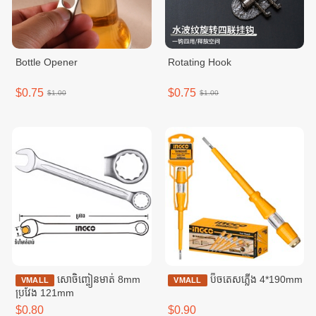
Bottle Opener
Rotating Hook
$0.75
$0.75
$1.00
$1.00
សោចិញ្ចៀនមាត់ 8mm
ប៊ិចតេសភ្លើង 4*190mm
VMALL
VMALL
ប្រវែង 121mm
$0.80
$0.90