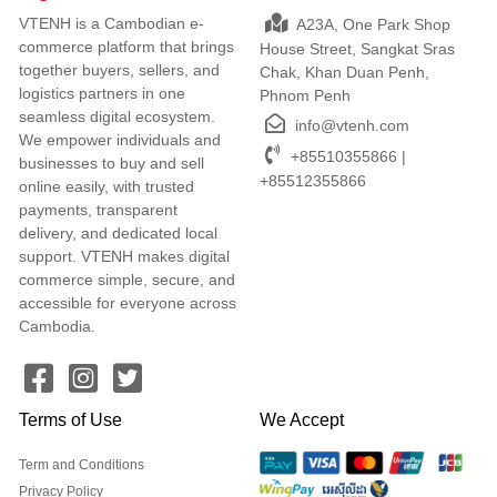
VTENH is a Cambodian e-
A23A, One Park Shop
commerce platform that brings
House Street, Sangkat Sras
together buyers, sellers, and
Chak, Khan Duan Penh,
logistics partners in one
Phnom Penh
seamless digital ecosystem.
info@vtenh.com
We empower individuals and
+85510355866 |
businesses to buy and sell
+85512355866
online easily, with trusted
payments, transparent
delivery, and dedicated local
support. VTENH makes digital
commerce simple, secure, and
accessible for everyone across
Cambodia.
Terms of Use
We Accept
Term and Conditions
Privacy Policy