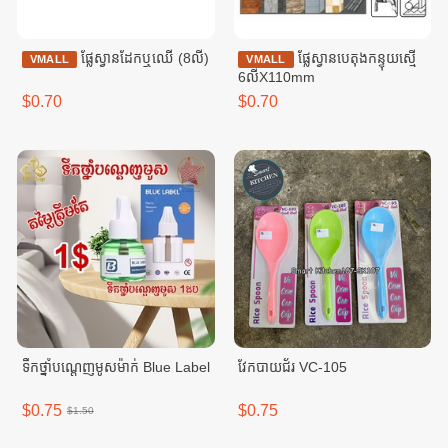
ផ្លែស្វានដែកឬឈើ (8លី)
ផ្លែស្វានបេតុងកន្ទុយស្មើ
VMALL
VMALL
6លីX110mm
$0.70
$0.70
ទឹកថ្នាំបណ្តេញមូសម៉ាក់ Blue Label
វែកបាយជ័រ VC-105
$0.75
$0.75
$1.50