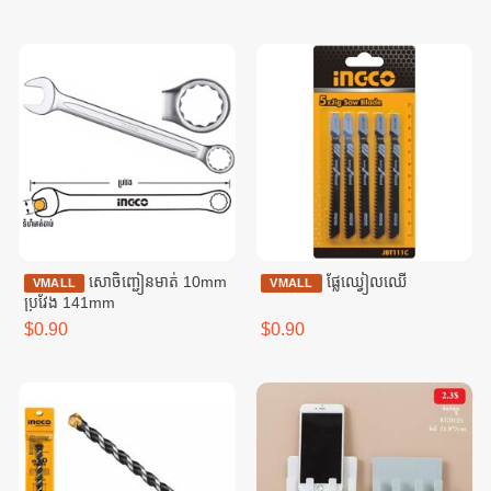
សោចិញ្ជៀនមាត់ 10mm
ផ្លែឈ្វៀលឈើ
VMALL
VMALL
ប្រវែង 141mm
$0.90
$0.90