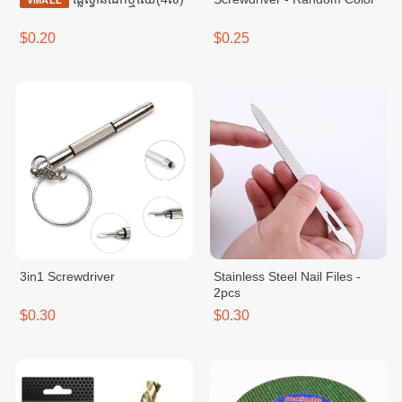
VMALL
$0.20
$0.25
3in1 Screwdriver
Stainless Steel Nail Files -
2pcs
$0.30
$0.30