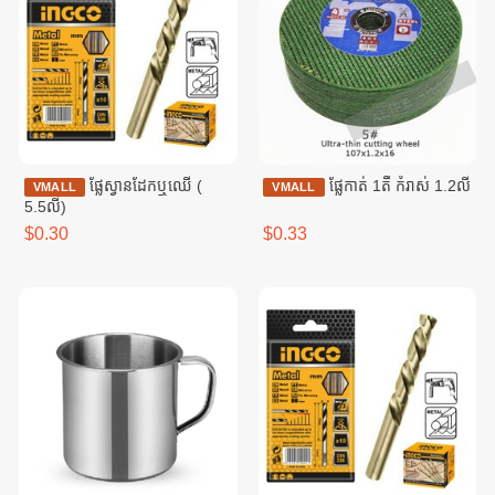
ផ្លែស្វានដែកឬឈើ (​
ផ្លែកាត់ 1តឹ កំរាស់​ 1.2លី
VMALL
VMALL
5.5លី)
$0.30
$0.33