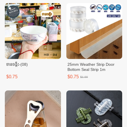
ចានចង្កឹះ-(08)
25mm Weather Strip Door
Bottom Seal Strip 1m
$0.75
$0.75
$1.00