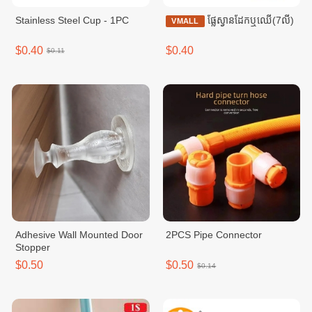
Stainless Steel Cup - 1PC
ផ្លែស្វានដែកឬឈើ(7លី)
VMALL
$0.40
$0.40
$0.11
Adhesive Wall Mounted Door
2PCS Pipe Connector
Stopper
$0.50
$0.50
$0.14