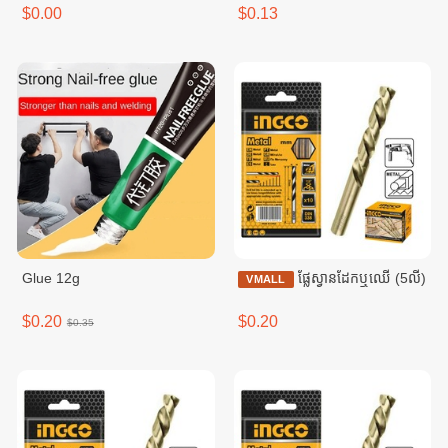
$0.00
$0.13
Glue 12g
ផ្លែស្វានដែកឬឈើ (5លី)
VMALL
$0.20
$0.20
$0.35