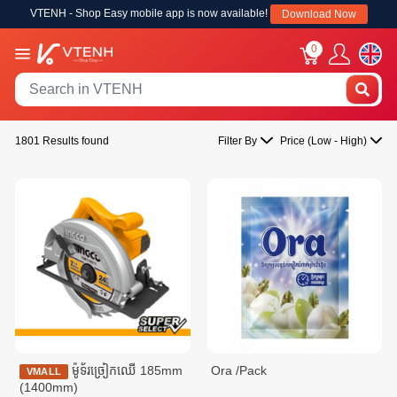
VTENH - Shop Easy mobile app is now available!
Download Now
0
1801 Results found
Filter By
Price (Low - High)
ម៉ូទ័រច្រៀកឈើ 185mm
Ora /Pack
VMALL
(1400mm)