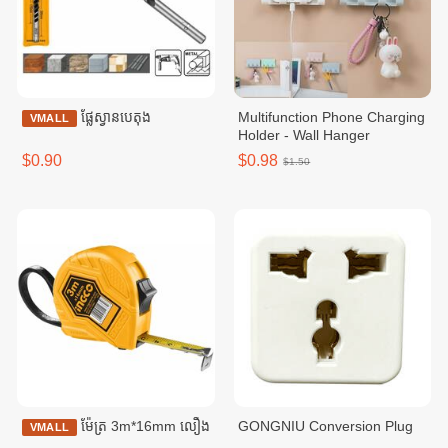
ផ្លែស្វានបេតុង
Multifunction Phone Charging
VMALL
Holder - Wall Hanger
$0.90
$0.98
$1.50
ម៉ែត្រ 3m*16mm លឿង
GONGNIU Conversion Plug
VMALL