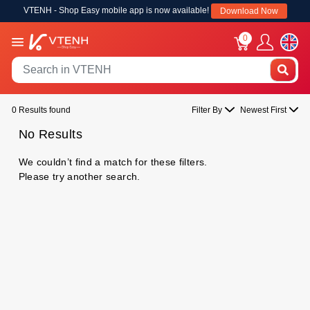
VTENH - Shop Easy mobile app is now available!
Download Now
0
0 Results found
Filter By
Newest First
No Results
We couldn’t find a match for these filters.
Please try another search.