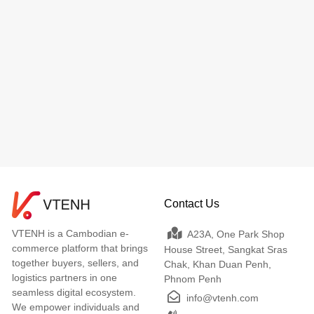
Contact Us
VTENH is a Cambodian e-
A23A, One Park Shop
commerce platform that brings
House Street, Sangkat Sras
together buyers, sellers, and
Chak, Khan Duan Penh,
logistics partners in one
Phnom Penh
seamless digital ecosystem.
info@vtenh.com
We empower individuals and