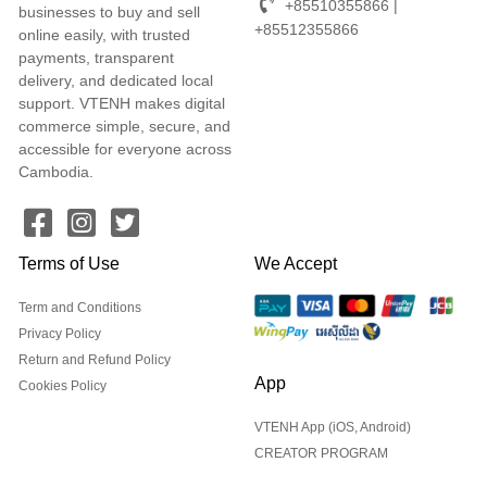
+85510355866 |
businesses to buy and sell
+85512355866
online easily, with trusted
payments, transparent
delivery, and dedicated local
support. VTENH makes digital
commerce simple, secure, and
accessible for everyone across
Cambodia.
Terms of Use
We Accept
Term and Conditions
Privacy Policy
Return and Refund Policy
App
Cookies Policy
VTENH App (iOS, Android)
CREATOR PROGRAM