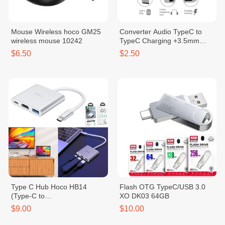
Mouse Wireless hoco GM25
Converter Audio TypeC to
wireless mouse 10242
TypeC Charging +3.5mm
10039
$6.50
$2.50
Type C Hub Hoco HB14
Flash OTG TypeC/USB 3.0
(Type-C to
XO DK03 64GB
USB3.0+HDMI+PD)
$9.00
$10.00