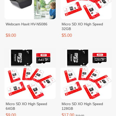
Webcam Havit HV-N5086
Micro SD XO High Speed
32GB
$9.00
$5.00
Micro SD XO High Speed
Micro SD XO High Speed
64GB
128GB
$9.00
$17.00
$19.00