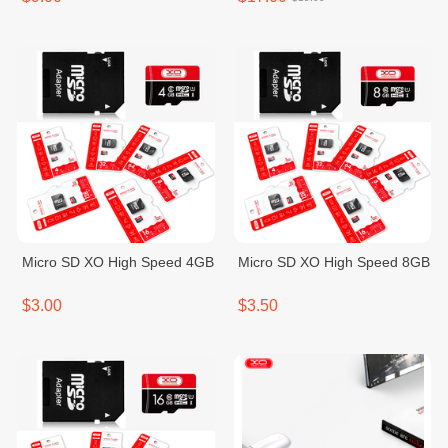
Micro SD XO High Speed 4GB
Micro SD XO High Speed 8GB
$3.00
$3.50