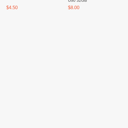
U50 32GB
$4.50
$8.00
Flash Type-C / USB 3.0 XO
Hub Type-C XO HUB001 4-in-
U50 64GB
1 (PD Fast, HDMI, VGA,
USB3)
$11.00
$17.00