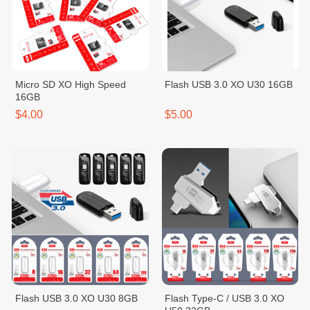
Micro SD XO High Speed
Flash USB 3.0 XO U30 16GB
16GB
$4.00
$5.00
Flash USB 3.0 XO U30 8GB
Flash Type-C / USB 3.0 XO