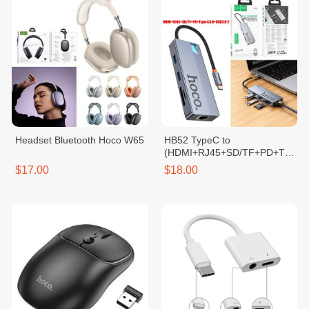
Headset Bluetooth Hoco W65
HB52 TypeC to
(HDMI+RJ45+SD/TF+PD+Typ
e-C3.0+USB3.0*2)
$17.00
$18.00