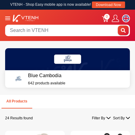
VTENH - Shop Easy mobile app is now available!
Download Now
0
Blue Cambodia
642 products available
All Products
24 Results found
Filter By
Sort By