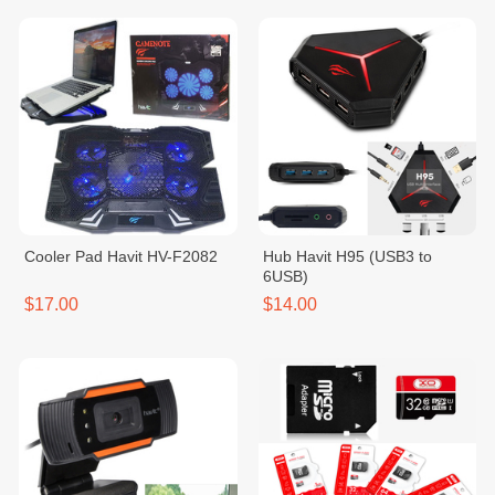
Cooler Pad Havit HV-F2082
Hub Havit H95 (USB3 to
6USB)
$17.00
$14.00