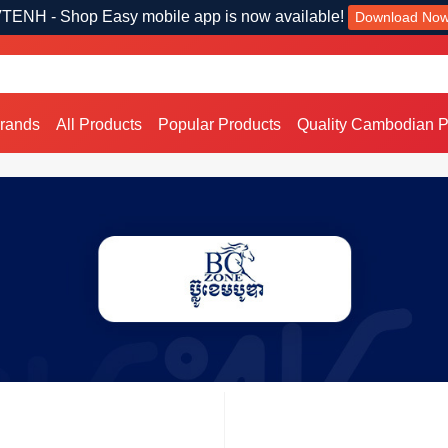
TENH - Shop Easy mobile app is now available!
Download No
Brands
All Products
Popular Products
Quality Cambodian P