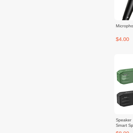
Micropho
$4.00
Speaker 
Smart Sp