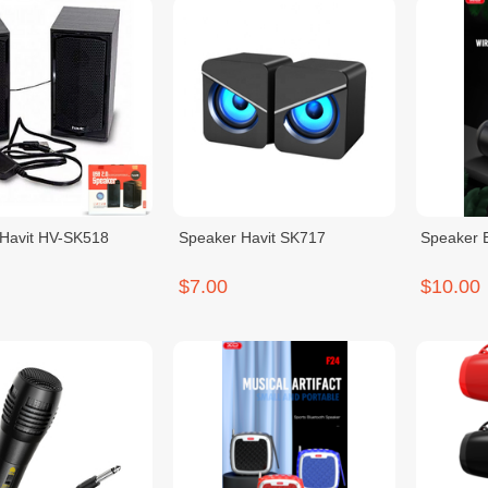
Havit HV-SK518
Speaker Havit SK717
Speaker 
$7.00
$10.00