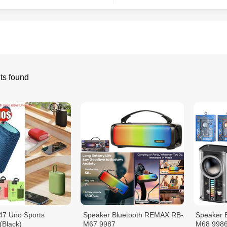
ts found
47 Uno Sports
Speaker Bluetooth REMAX RB-
Speaker 
(Black)
M67 9987
M68 998