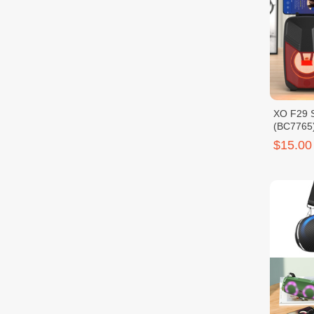
XO F29 S
(BC7765
$15.00