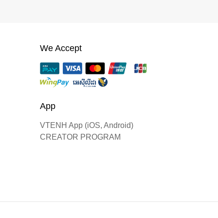
We Accept
App
VTENH App (iOS, Android)
CREATOR PROGRAM