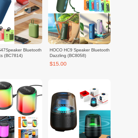
7Speaker Bluetooth
HOCO HC9 Speaker Bluetooth
ts (BC7814)
Dazzling (BC8058)
$15.00