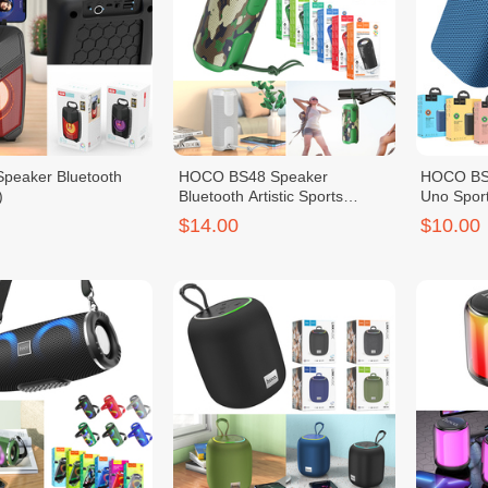
peaker Bluetooth
HOCO BS48 Speaker
HOCO BS4
)
Bluetooth Artistic Sports
Uno Spor
(BC8179)
$14.00
$10.00