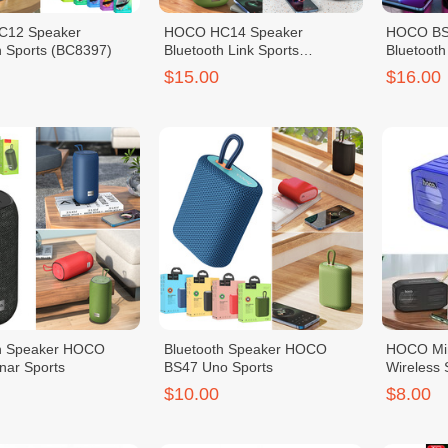
12 Speaker
HOCO HC14 Speaker
HOCO BS
h Sports (BC8397)
Bluetooth Link Sports
Bluetooth
(BC8731)
(BC8824)
$15.00
$16.00
th Speaker HOCO
Bluetooth Speaker HOCO
HOCO Min
ar Sports
BS47 Uno Sports
Wireless
$10.00
$8.00