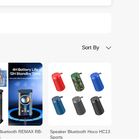
Sort By
Bluetooth REMAX RB-
Speaker Bluetooth Hoco HC13
6
Sports