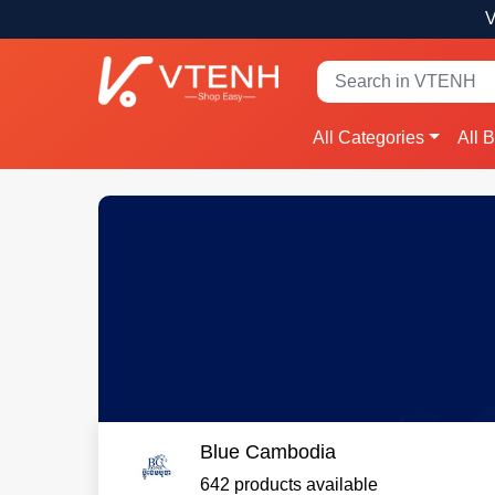
V
All Categories
All 
Blue Cambodia
642 products available