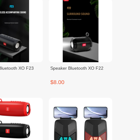
Bluetooth XO F23
Speaker Bluetooth XO F22
$8.00