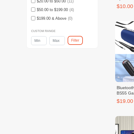
$20.00 to $50.00
(11)
$10.00
$50.00 to $199.00
(4)
$199.00 & Above
(0)
CUSTOM RANGE
Filter
Bluetoo
BS55 Gal
$19.00