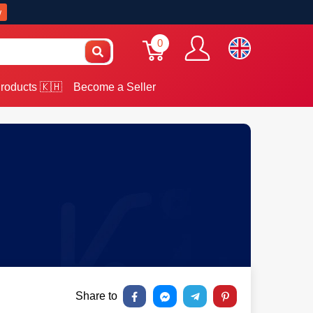
w
0
roducts 🇰🇭
Become a Seller
Share to