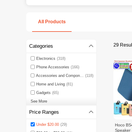
All Products
29 Resul
Categories
Electronics
(318)
Phone Accessories
(166)
Accessories and Components
(118)
Home and Living
(81)
Gadgets
(65)
See More
Price Ranges
Under $20.00
(29)
Hoco BS
Speaker 