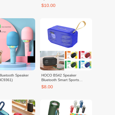
$10.00
Bluetooth Speaker
HOCO BS42 Speaker
BC9361)
Bluetooth Smart Sports
(BC7555)
$8.00