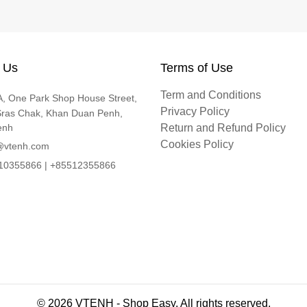
 Us
Terms of Use
Term and Conditions
, One Park Shop House Street,
Privacy Policy
Sras Chak, Khan Duan Penh,
enh
Return and Refund Policy
Cookies Policy
@vtenh.com
0355866 | +85512355866
© 2026 VTENH - Shop Easy. All rights reserved.