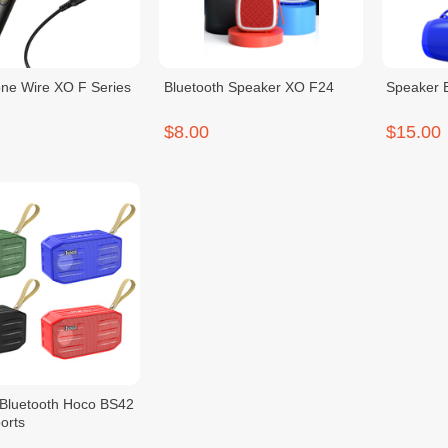
ne Wire XO F Series
Bluetooth Speaker XO F24
Speaker 
$8.00
$15.00
Bluetooth Hoco BS42
orts