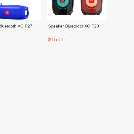
Bluetooth XO F27
Speaker Bluetooth XO F29
$15.00