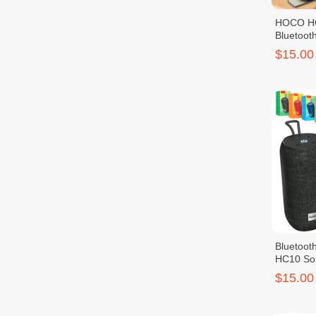
HOCO HC
Bluetoot
$15.00
Bluetoo
HC10 Son
$15.00