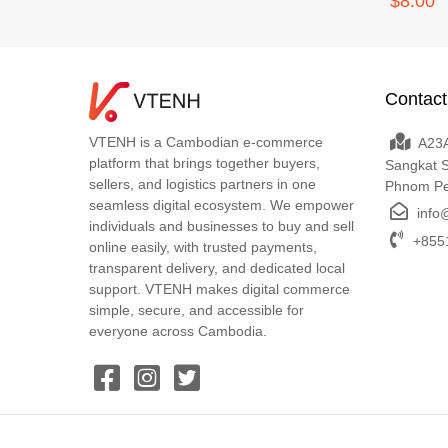
$8.00
Contact
VTENH is a Cambodian e-commerce
A23A
platform that brings together buyers,
Sangkat 
sellers, and logistics partners in one
Phnom P
seamless digital ecosystem. We empower
info
individuals and businesses to buy and sell
+8551
online easily, with trusted payments,
transparent delivery, and dedicated local
support. VTENH makes digital commerce
simple, secure, and accessible for
everyone across Cambodia.