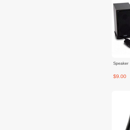
Speaker 
$9.00