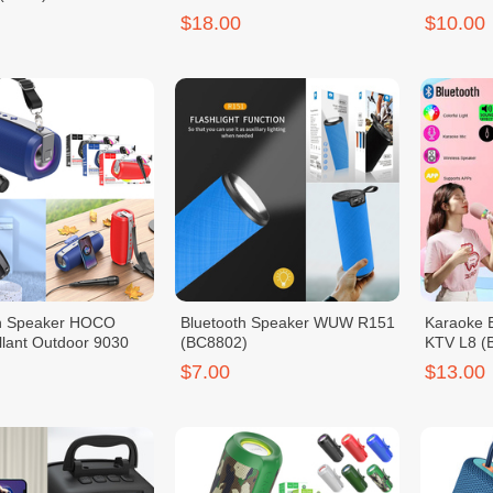
$18.00
$10.00
th Speaker HOCO
Bluetooth Speaker WUW R151
Karaoke 
lant Outdoor 9030
(BC8802)
KTV L8 (
$7.00
$13.00