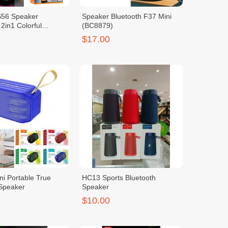
56 Speaker
Speaker Bluetooth F37 Mini
 2in1 Colorful
(BC8879)
$17.00
i Portable True
HC13 Sports Bluetooth
 Speaker
Speaker
$10.00