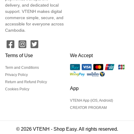
delivery, and dedicated local
support. VTENH makes digital
commerce simple, secure, and
accessible for everyone across
Cambodia.
Terms of Use
We Accept
Term and Conditions
Privacy Policy
Return and Refund Policy
App
Cookies Policy
VTENH App (iOS, Android)
CREATOR PROGRAM
© 2026 VTENH - Shop Easy. All rights reserved.