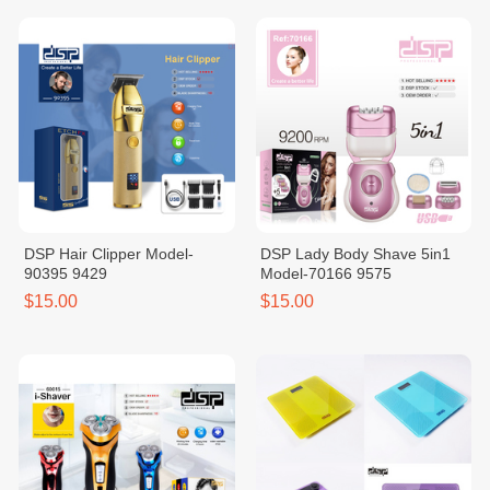
DSP Hair Clipper Model-
DSP Lady Body Shave 5in1
90395 9429
Model-70166 9575
$15.00
$15.00