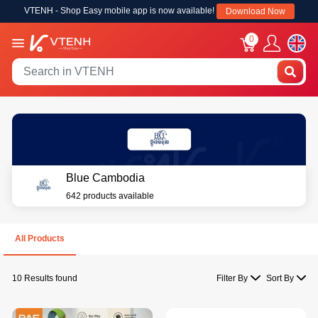
VTENH - Shop Easy mobile app is now available!
Download Now
0
Blue Cambodia
642 products available
All Products
10 Results found
Filter By
Sort By