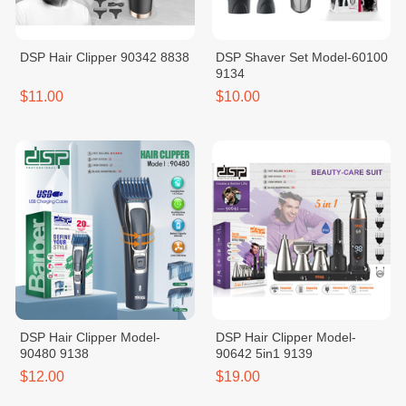
DSP Hair Clipper 90342 8838
DSP Shaver Set Model-60100
9134
$11.00
$10.00
DSP Hair Clipper Model-
DSP Hair Clipper Model-
90480 9138
90642 5in1 9139
$12.00
$19.00