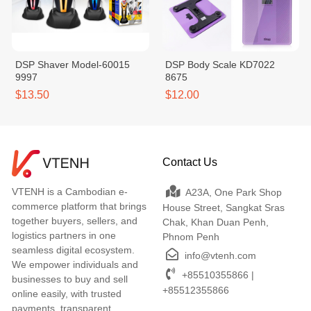
DSP Shaver Model-60015
DSP Body Scale KD7022
9997
8675
$13.50
$12.00
Contact Us
VTENH is a Cambodian e-
A23A, One Park Shop
commerce platform that brings
House Street, Sangkat Sras
together buyers, sellers, and
Chak, Khan Duan Penh,
logistics partners in one
Phnom Penh
seamless digital ecosystem.
info@vtenh.com
We empower individuals and
+85510355866 |
businesses to buy and sell
+85512355866
online easily, with trusted
payments, transparent