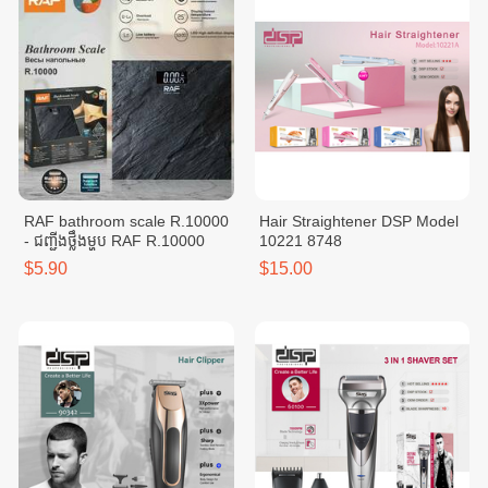
RAF bathroom scale R.10000
Hair Straightener DSP Model
- ជញ្ជីងថ្លឹងម្ហូប RAF R.10000
10221 8748
$5.90
$15.00