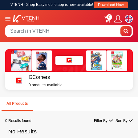
VTENH - Shop Easy mobile app is now available!
Download Now
0
GCorners
0 products available
All Products
0 Results found
Filter By
Sort By
No Results