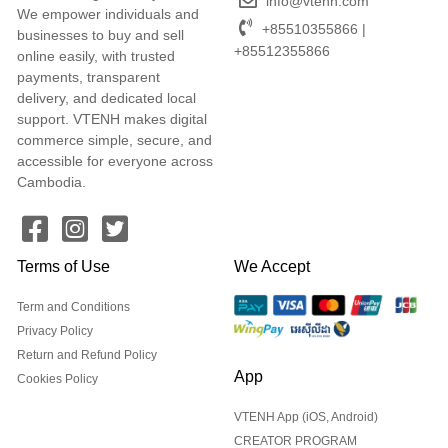
info@vtenh.com
We empower individuals and
+85510355866 |
businesses to buy and sell
+85512355866
online easily, with trusted
payments, transparent
delivery, and dedicated local
support. VTENH makes digital
commerce simple, secure, and
accessible for everyone across
Cambodia.
Terms of Use
We Accept
Term and Conditions
Privacy Policy
Return and Refund Policy
App
Cookies Policy
VTENH App (iOS, Android)
CREATOR PROGRAM