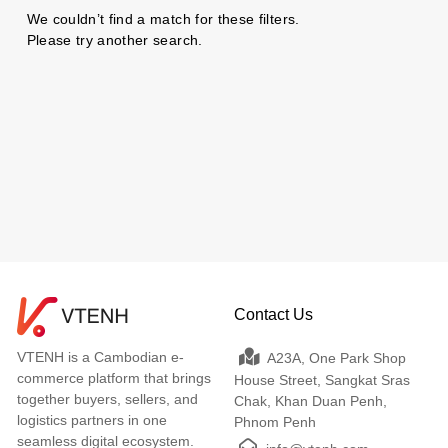
We couldn’t find a match for these filters.
Please try another search.
Contact Us
VTENH is a Cambodian e-
A23A, One Park Shop
commerce platform that brings
House Street, Sangkat Sras
together buyers, sellers, and
Chak, Khan Duan Penh,
logistics partners in one
Phnom Penh
seamless digital ecosystem.