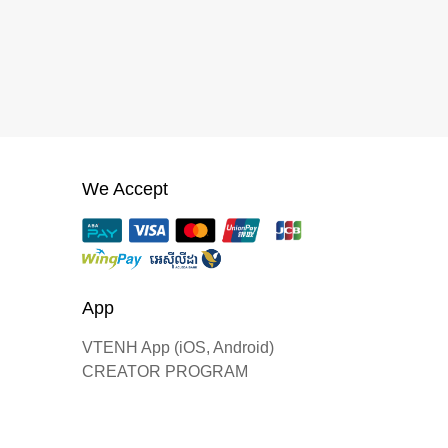
We Accept
App
VTENH App (iOS, Android)
CREATOR PROGRAM