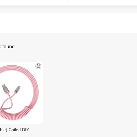
s found
ble) Coiled DIY