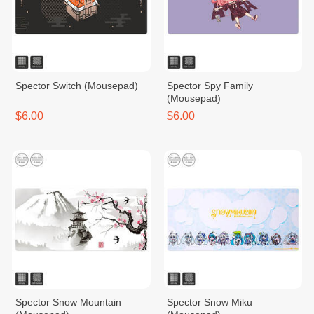
Spector​ Switch​ (Mousepad)
Spector Spy Family
(Mousepad)
$6.00
$6.00
Spector Snow Mountain
Spector Snow Miku