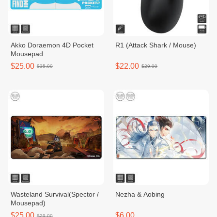
Akko Doraemon 4D Pocket
R1 (Attack Shark / Mouse)
Mousepad
$25.00
$22.00
$35.00
$29.00
Wasteland Survival(Spector /
Nezha & Aobing
Mousepad)
$25.00
$6.00
$29.00