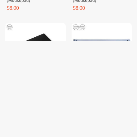
(Mousepad)
(Mousepad)
$6.00
$6.00
Tempered Glass Gaming
Spector Giant Panda
Mouse Pad (Mousepad Akko)
(Mousepad)
$69.00
$6.00