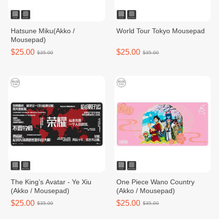
Hatsune Miku(Akko /
World Tour Tokyo Mousepad
Mousepad)
$25.00
$25.00
$35.00
$35.00
The King’s Avatar - Ye Xiu
One Piece Wano Country
(Akko / Mousepad)
(Akko / Mousepad)
$25.00
$25.00
$35.00
$35.00