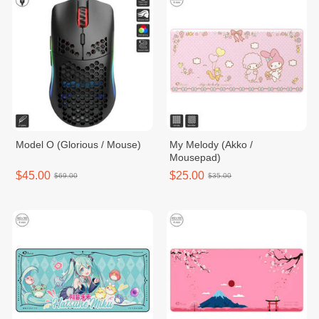
Model O (Glorious / Mouse)
My Melody (Akko /
Mousepad)
$45.00
$25.00
$69.00
$35.00