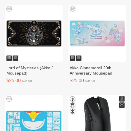
Lord of Mysteries (Akko /
Akko Cinnamoroll 20th
Mousepad)
Anniversary Mousepad
$25.00
$25.00
$35.00
$35.00