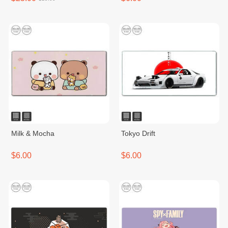
Milk & Mocha
Tokyo Drift
$6.00
$6.00