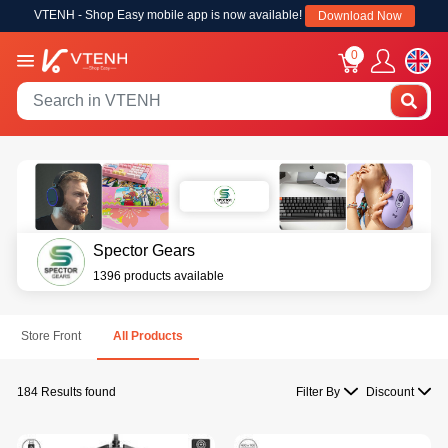
VTENH - Shop Easy mobile app is now available!
Download Now
0
Spector Gears
1396 products available
Store Front
All Products
184 Results found
Filter By
Discount